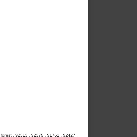
mforest , 92313 , 92375 , 91761 , 92427 ,