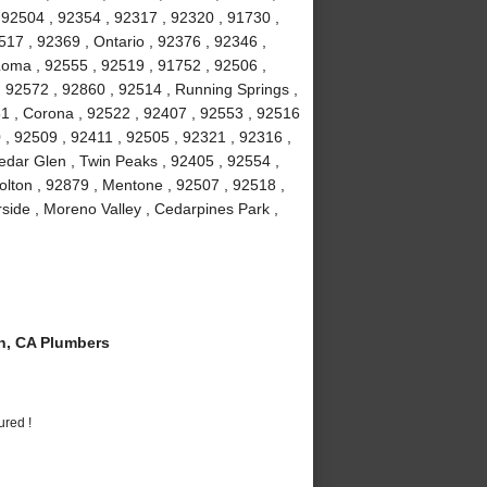
 92504 , 92354 , 92317 , 92320 , 91730 ,
7 , 92369 , Ontario , 92376 , 92346 ,
Loma , 92555 , 92519 , 91752 , 92506 ,
, 92572 , 92860 , 92514 , Running Springs ,
1 , Corona , 92522 , 92407 , 92553 , 92516
 , 92509 , 92411 , 92505 , 92321 , 92316 ,
edar Glen , Twin Peaks , 92405 , 92554 ,
olton , 92879 , Mentone , 92507 , 92518 ,
rside , Moreno Valley , Cedarpines Park ,
n, CA Plumbers
ured !