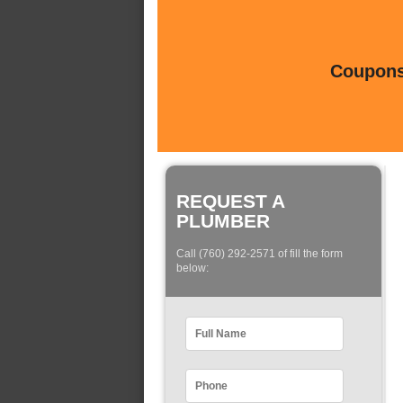
Coupons 
REQUEST A
PLUMBER
Call (760) 292-2571 of fill the form
below: