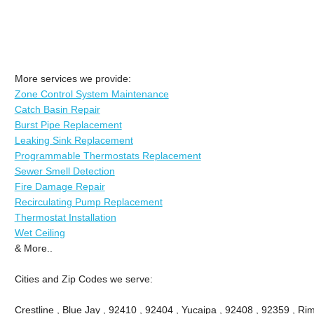
More services we provide:
Zone Control System Maintenance
Catch Basin Repair
Burst Pipe Replacement
Leaking Sink Replacement
Programmable Thermostats Replacement
Sewer Smell Detection
Fire Damage Repair
Recirculating Pump Replacement
Thermostat Installation
Wet Ceiling
& More..
Cities and Zip Codes we serve:
Crestline , Blue Jay , 92410 , 92404 , Yucaipa , 92408 , 92359 , Ri