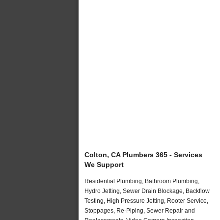
Colton, CA Plumbers 365 - Services
We Support
Residential Plumbing, Bathroom Plumbing,
Hydro Jetting, Sewer Drain Blockage, Backflow
Testing, High Pressure Jetting, Rooter Service,
Stoppages, Re-Piping, Sewer Repair and