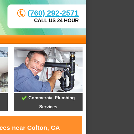
(760) 292-2571
CALL US 24 HOUR
Commercial Plumbing
Services
ices near Colton, CA