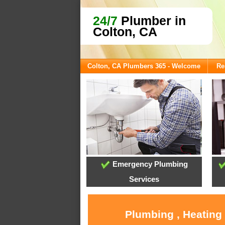
24/7
Plumber in
Colton, CA
Colton, CA Plumbers 365 - Welcome
Re
Emergency Plumbing
Services
Plumbing , Heating 