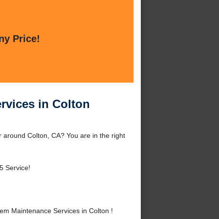
ny Price!
rvices in Colton
 around Colton, CA? You are in the right
5 Service!
em Maintenance Services in Colton !