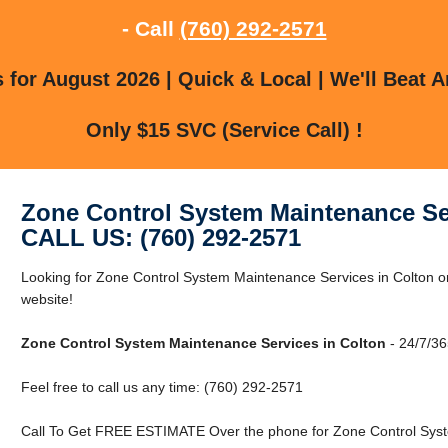
- Call
(760) 292-2571
for August 2026 | Quick & Local | We'll Beat A
Only $15 SVC (Service Call) !
Zone Control System Maintenance Se
CALL US: (760) 292-2571
Looking for Zone Control System Maintenance Services in Colton or
website!
Zone Control System Maintenance Services in Colton
- 24/7/36
Feel free to call us any time: (760) 292-2571
Call To Get FREE ESTIMATE Over the phone for Zone Control Syst