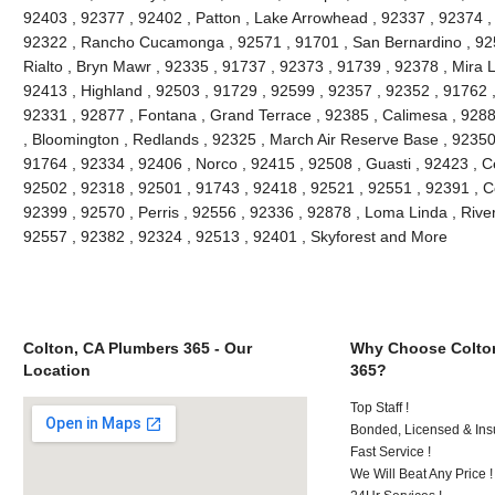
92403 , 92377 , 92402 , Patton , Lake Arrowhead , 92337 , 92374 ,
92322 , Rancho Cucamonga , 92571 , 91701 , San Bernardino , 9251
Rialto , Bryn Mawr , 92335 , 91737 , 92373 , 91739 , 92378 , Mira 
92413 , Highland , 92503 , 91729 , 92599 , 92357 , 92352 , 91762 
92331 , 92877 , Fontana , Grand Terrace , 92385 , Calimesa , 9288
, Bloomington , Redlands , 92325 , March Air Reserve Base , 92350
91764 , 92334 , 92406 , Norco , 92415 , 92508 , Guasti , 92423 , C
92502 , 92318 , 92501 , 91743 , 92418 , 92521 , 92551 , 92391 , C
92399 , 92570 , Perris , 92556 , 92336 , 92878 , Loma Linda , Rive
92557 , 92382 , 92324 , 92513 , 92401 , Skyforest and More
Colton, CA Plumbers 365 - Our
Why Choose Colto
Location
365?
Top Staff !
Bonded, Licensed & Ins
Fast Service !
We Will Beat Any Price !