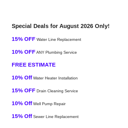
Special Deals for August 2026 Only!
15% OFF
Water Line Replacement
10% OFF
ANY Plumbing Service
FREE ESTIMATE
10% Off
Water Heater Installation
15% OFF
Drain Cleaning Service
10% Off
Well Pump Repair
15% Off
Sewer Line Replacement