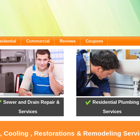
sidential
Commercial
Reviews
Coupons
Sewer and Drain Repair &
Residential Plumbing
Services
Services
, Cooling , Restorations & Remodeling Serv