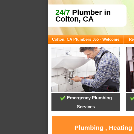
24/7
Plumber in
Colton, CA
Colton, CA Plumbers 365 - Welcome
Re
Emergency Plumbing
Services
Plumbing , Heating 