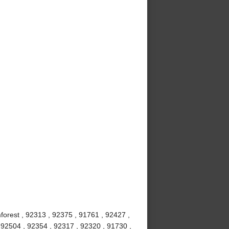
mforest , 92313 , 92375 , 91761 , 92427 ,
 92504 , 92354 , 92317 , 92320 , 91730 ,