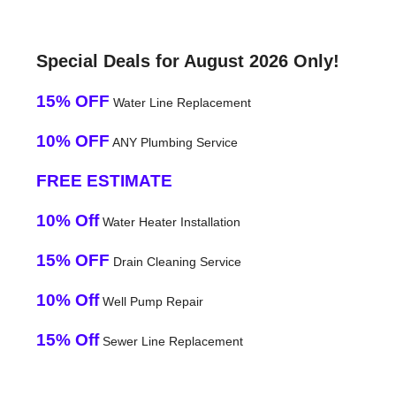
Special Deals for August 2026 Only!
15% OFF
Water Line Replacement
10% OFF
ANY Plumbing Service
FREE ESTIMATE
10% Off
Water Heater Installation
15% OFF
Drain Cleaning Service
10% Off
Well Pump Repair
15% Off
Sewer Line Replacement