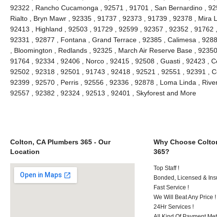
92322 , Rancho Cucamonga , 92571 , 91701 , San Bernardino , 9251
Rialto , Bryn Mawr , 92335 , 91737 , 92373 , 91739 , 92378 , Mira 
92413 , Highland , 92503 , 91729 , 92599 , 92357 , 92352 , 91762 
92331 , 92877 , Fontana , Grand Terrace , 92385 , Calimesa , 9288
, Bloomington , Redlands , 92325 , March Air Reserve Base , 92350
91764 , 92334 , 92406 , Norco , 92415 , 92508 , Guasti , 92423 , C
92502 , 92318 , 92501 , 91743 , 92418 , 92521 , 92551 , 92391 , C
92399 , 92570 , Perris , 92556 , 92336 , 92878 , Loma Linda , Rive
92557 , 92382 , 92324 , 92513 , 92401 , Skyforest and More
Colton, CA Plumbers 365 - Our
Why Choose Colto
Location
365?
Top Staff !
Bonded, Licensed & Ins
Fast Service !
We Will Beat Any Price !
24Hr Services !
All Kind Of Payment Met