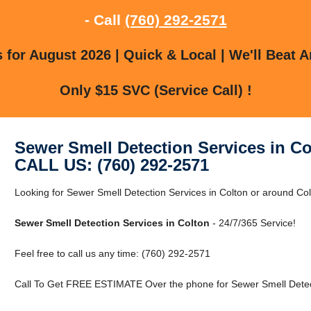
- Call
(760) 292-2571
for August 2026 | Quick & Local | We'll Beat A
Only $15 SVC (Service Call) !
Sewer Smell Detection Services in Co
CALL US: (760) 292-2571
Looking for Sewer Smell Detection Services in Colton or around Colt
Sewer Smell Detection Services in Colton
- 24/7/365 Service!
Feel free to call us any time: (760) 292-2571
Call To Get FREE ESTIMATE Over the phone for Sewer Smell Detect