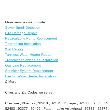
More services we provide:
Sewer Smell Detection
Fire Damage Repair
Recirculating Pump Replacement
Thermostat Installation
Wet Ceiling
Tankless Water Heater Repair
Trenchless Sewer Line Installation
Gas Line Replacement
Sprinkler System Replacement
Electric Water Heater Installation
& More..
Cities and Zip Codes we serve:
Crestline , Blue Jay , 92410 , 92404 , Yucaipa , 92408 , 92359 , Ri
92403 , 92377 , 92402 , Patton , Lake Arrowhead , 92337 , 92374 ,