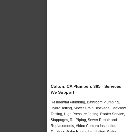
Colton, CA Plumbers 365 - Services
We Support
Residential Plumbing, Bathroom Plumbing,
Hydro Jetting, Sewer Drain Blockage, Backflow
Testing, High Pressure Jetting, Rooter Service,
Stoppages, Re-Piping, Sewer Repair and
Replacements, Video Camera Inspection,
Tankless Water Heater Installation, Water