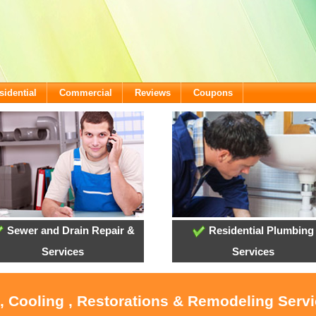
sidential
Commercial
Reviews
Coupons
Sewer and Drain Repair &
Residential Plumbing
Services
Services
, Cooling , Restorations & Remodeling Serv