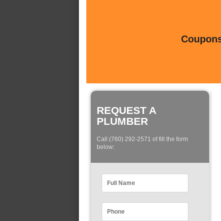
Coupons 
REQUEST A
PLUMBER
Call (760) 292-2571 of fill the form
below: