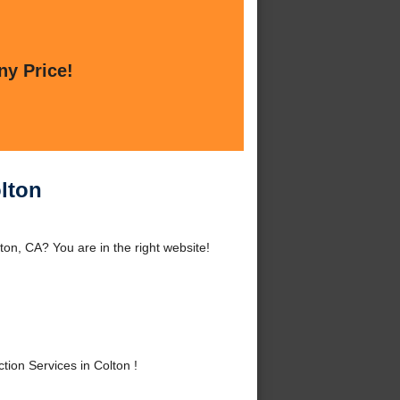
ny Price!
lton
on, CA? You are in the right website!
ion Services in Colton !