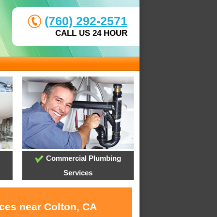
(760) 292-2571
CALL US 24 HOUR
Commercial Plumbing
Services
ices near Colton, CA