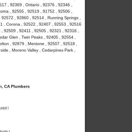
7 , 92369 , Ontario , 92376 , 92346 ,
Loma , 92555 , 92519 , 91752 , 92506 ,
, 92572 , 92860 , 92514 , Running Springs ,
1 , Corona , 92522 , 92407 , 92553 , 92516
 , 92509 , 92411 , 92505 , 92321 , 92316 ,
edar Glen , Twin Peaks , 92405 , 92554 ,
olton , 92879 , Mentone , 92507 , 92518 ,
rside , Moreno Valley , Cedarpines Park ,
n, CA Plumbers
ured !
hods !