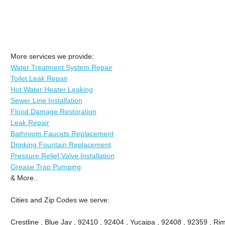
More services we provide:
Water Treatment System Repair
Toilet Leak Repair
Hot Water Heater Leaking
Sewer Line Installation
Flood Damage Restoration
Leak Repair
Bathroom Faucets Replacement
Drinking Fountain Replacement
Pressure Relief Valve Installation
Grease Trap Pumping
& More..
Cities and Zip Codes we serve:
Crestline , Blue Jay , 92410 , 92404 , Yucaipa , 92408 , 92359 , Ri