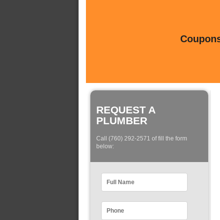
Coupons 
REQUEST A
PLUMBER
Call (760) 292-2571 of fill the form
below: