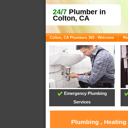
24/7
Plumber in
Colton, CA
Colton, CA Plumbers 365 - Welcome
Re
Emergency Plumbing
Services
Plumbing , Heating 