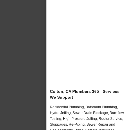
Colton, CA Plumbers 365 - Services
We Support
Residential Plumbing, Bathroom Plumbing,
Hydro Jetting, Sewer Drain Blockage, Backflow
Testing, High Pressure Jetting, Rooter Service,
Stoppages, Re-Piping, Sewer Repair and