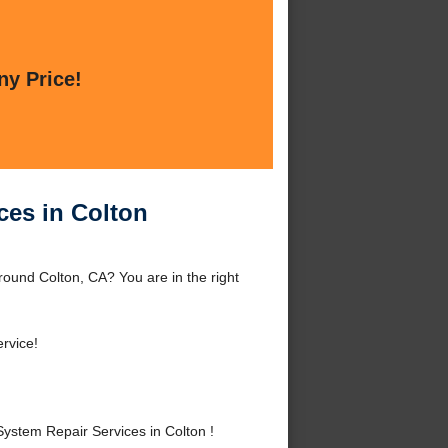
ny Price!
ces in Colton
ound Colton, CA? You are in the right
rvice!
stem Repair Services in Colton !