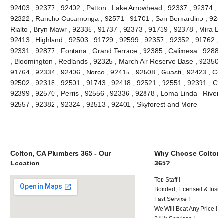
92403 , 92377 , 92402 , Patton , Lake Arrowhead , 92337 , 92374 ,
92322 , Rancho Cucamonga , 92571 , 91701 , San Bernardino , 9251
Rialto , Bryn Mawr , 92335 , 91737 , 92373 , 91739 , 92378 , Mira 
92413 , Highland , 92503 , 91729 , 92599 , 92357 , 92352 , 91762 
92331 , 92877 , Fontana , Grand Terrace , 92385 , Calimesa , 9288
, Bloomington , Redlands , 92325 , March Air Reserve Base , 92350
91764 , 92334 , 92406 , Norco , 92415 , 92508 , Guasti , 92423 , C
92502 , 92318 , 92501 , 91743 , 92418 , 92521 , 92551 , 92391 , C
92399 , 92570 , Perris , 92556 , 92336 , 92878 , Loma Linda , Rive
92557 , 92382 , 92324 , 92513 , 92401 , Skyforest and More
Colton, CA Plumbers 365 - Our
Why Choose Colto
Location
365?
Top Staff !
Bonded, Licensed & Ins
Fast Service !
We Will Beat Any Price !