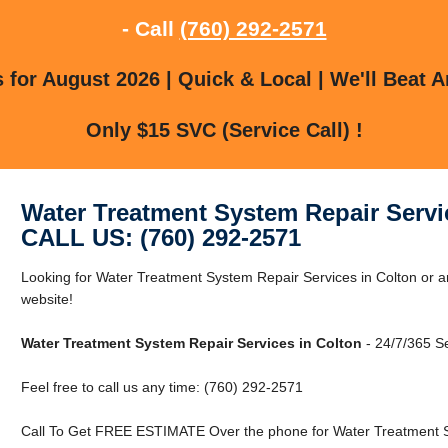
- Call
(760) 292-2571
for August 2026 | Quick & Local | We'll Beat A
Only $15 SVC (Service Call) !
Water Treatment System Repair Servi
CALL US: (760) 292-2571
Looking for Water Treatment System Repair Services in Colton or ar
website!
Water Treatment System Repair Services in Colton
- 24/7/365 Se
Feel free to call us any time: (760) 292-2571
Call To Get FREE ESTIMATE Over the phone for Water Treatment Sy