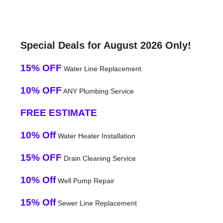
Special Deals for August 2026 Only!
15% OFF
Water Line Replacement
10% OFF
ANY Plumbing Service
FREE ESTIMATE
10% Off
Water Heater Installation
15% OFF
Drain Cleaning Service
10% Off
Well Pump Repair
15% Off
Sewer Line Replacement