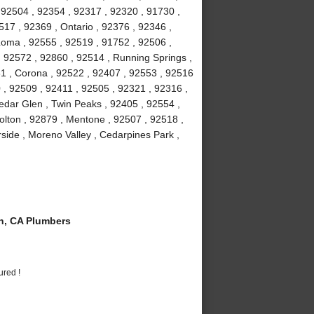
 92504 , 92354 , 92317 , 92320 , 91730 ,
7 , 92369 , Ontario , 92376 , 92346 ,
Loma , 92555 , 92519 , 91752 , 92506 ,
, 92572 , 92860 , 92514 , Running Springs ,
1 , Corona , 92522 , 92407 , 92553 , 92516
 , 92509 , 92411 , 92505 , 92321 , 92316 ,
edar Glen , Twin Peaks , 92405 , 92554 ,
olton , 92879 , Mentone , 92507 , 92518 ,
rside , Moreno Valley , Cedarpines Park ,
n, CA Plumbers
ured !