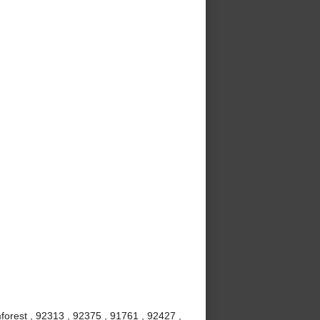
mforest , 92313 , 92375 , 91761 , 92427 ,