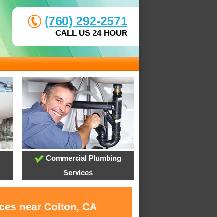
(760) 292-2571
CALL US 24 HOUR
Commercial Plumbing
Services
ices near Colton, CA