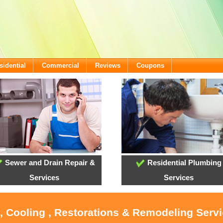
sidential
Commercial
Reviews
Coupons
Sewer and Drain Repair &
Residential Plumbing
Services
Services
, Cooling , Restorations & Remodeling Serv