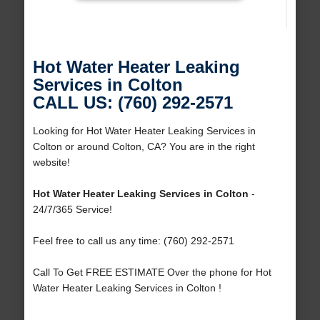
Hot Water Heater Leaking
Services in Colton
CALL US: (760) 292-2571
Looking for Hot Water Heater Leaking Services in
Colton or around Colton, CA? You are in the right
website!
Hot Water Heater Leaking Services in Colton
-
24/7/365 Service!
Feel free to call us any time: (760) 292-2571
Call To Get FREE ESTIMATE Over the phone for Hot
Water Heater Leaking Services in Colton !