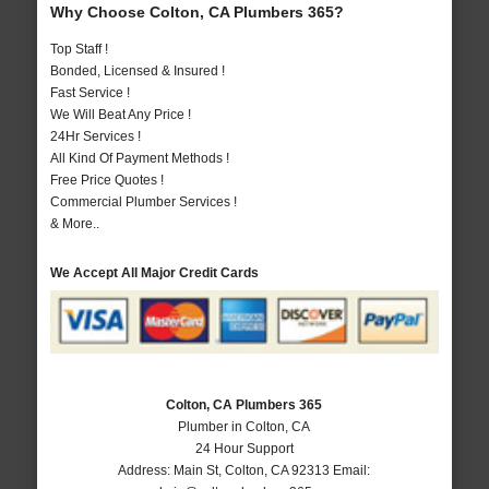
Why Choose Colton, CA Plumbers 365?
Top Staff !
Bonded, Licensed & Insured !
Fast Service !
We Will Beat Any Price !
24Hr Services !
All Kind Of Payment Methods !
Free Price Quotes !
Commercial Plumber Services !
& More..
We Accept All Major Credit Cards
Colton, CA Plumbers 365
Plumber in Colton, CA
24 Hour Support
Address:
Main St
,
Colton
,
CA
92313
Email: