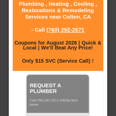
Plumbing , Heating , Cooling ,
Restorations & Remodeling
Services near Colton, CA
- Call
(760) 292-2571
Coupons for August 2026 | Quick &
Local | We'll Beat Any Price!
Only $15 SVC (Service Call) !
REQUEST A
PLUMBER
Call (760) 292-2571 of fill the form
below: