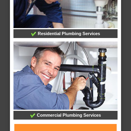
Residential Plumbing Services
Commercial Plumbing Services