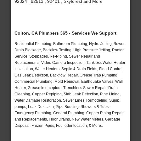
92324 , 92513 , 92401 , Skyforest and More
Colton, CA Plumbers 365 - Services We Support
Residential Plumbing, Bathroom Plumbing, Hydro Jetting, Sewer
Drain Blockage, Backflow Testing, High Pressure Jetting, Rooter
Service, Stoppages, Re-Piping, Sewer Repair and
Replacements, Video Camera Inspection, Tankless Water Heater
Installation, Water Heaters, Septic & Drain Fields, Flood Control,
Gas Leak Detection, Backflow Repair, Grease Trap Pumping,
Commercial Plumbing, Mold Removal, Earthquake Valves, Wall
Heater, Grease Interceptors, Trenchless Sewer Repair, Drain
Cleaning, Copper Repiping, Slab Leak Detection, Pipe Lining,
Water Damage Restoration, Sewer Lines, Remodeling, Sump
pumps, Leak Detection, Pipe Bursting, Showers & Tubs,
Emergency Plumbing, General Plumbing, Copper Piping Repair
and Replacements, Floor Drains, New Water Meters, Garbage
Disposal, Frozen Pipes, Foul odor location, & More..