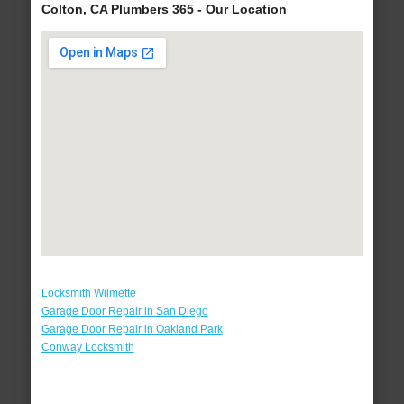
Colton, CA Plumbers 365 - Our Location
Locksmith Wilmette
Garage Door Repair in San Diego
Garage Door Repair in Oakland Park
Conway Locksmith