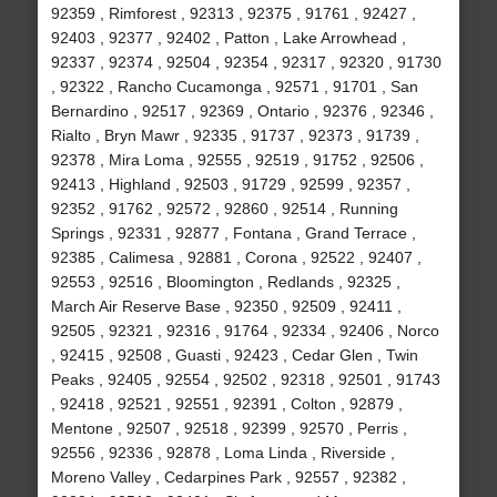
92359 , Rimforest , 92313 , 92375 , 91761 , 92427 ,
92403 , 92377 , 92402 , Patton , Lake Arrowhead ,
92337 , 92374 , 92504 , 92354 , 92317 , 92320 , 91730
, 92322 , Rancho Cucamonga , 92571 , 91701 , San
Bernardino , 92517 , 92369 , Ontario , 92376 , 92346 ,
Rialto , Bryn Mawr , 92335 , 91737 , 92373 , 91739 ,
92378 , Mira Loma , 92555 , 92519 , 91752 , 92506 ,
92413 , Highland , 92503 , 91729 , 92599 , 92357 ,
92352 , 91762 , 92572 , 92860 , 92514 , Running
Springs , 92331 , 92877 , Fontana , Grand Terrace ,
92385 , Calimesa , 92881 , Corona , 92522 , 92407 ,
92553 , 92516 , Bloomington , Redlands , 92325 ,
March Air Reserve Base , 92350 , 92509 , 92411 ,
92505 , 92321 , 92316 , 91764 , 92334 , 92406 , Norco
, 92415 , 92508 , Guasti , 92423 , Cedar Glen , Twin
Peaks , 92405 , 92554 , 92502 , 92318 , 92501 , 91743
, 92418 , 92521 , 92551 , 92391 , Colton , 92879 ,
Mentone , 92507 , 92518 , 92399 , 92570 , Perris ,
92556 , 92336 , 92878 , Loma Linda , Riverside ,
Moreno Valley , Cedarpines Park , 92557 , 92382 ,