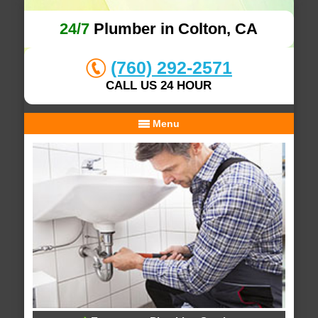
24/7
Plumber in Colton, CA
(760) 292-2571
CALL US 24 HOUR
Menu