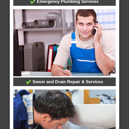
Emergency Plumbing Services
Sewer and Drain Repair & Services