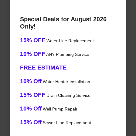
Special Deals for August 2026
Only!
15% OFF
Water Line Replacement
10% OFF
ANY Plumbing Service
FREE ESTIMATE
10% Off
Water Heater Installation
15% OFF
Drain Cleaning Service
10% Off
Well Pump Repair
15% Off
Sewer Line Replacement