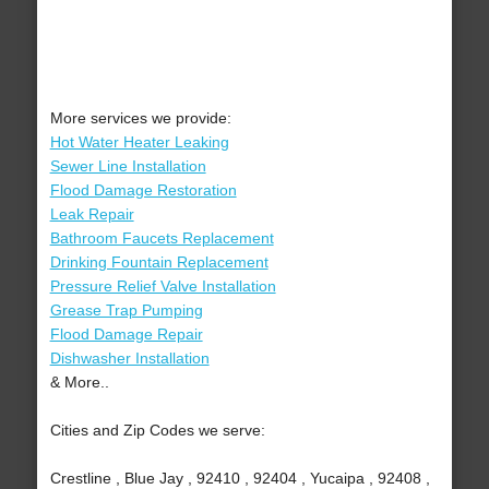
More services we provide:
Hot Water Heater Leaking
Sewer Line Installation
Flood Damage Restoration
Leak Repair
Bathroom Faucets Replacement
Drinking Fountain Replacement
Pressure Relief Valve Installation
Grease Trap Pumping
Flood Damage Repair
Dishwasher Installation
& More..
Cities and Zip Codes we serve:
Crestline , Blue Jay , 92410 , 92404 , Yucaipa , 92408 ,