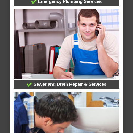
Emergency Plumbing Services
Sewer and Drain Repair & Services