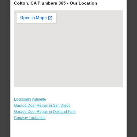
Colton, CA Plumbers 365 - Our Location
Locksmith Wilmette
Garage Door Repair in San Diego
Garage Door Repair in Oakland Park
Conway Locksmith