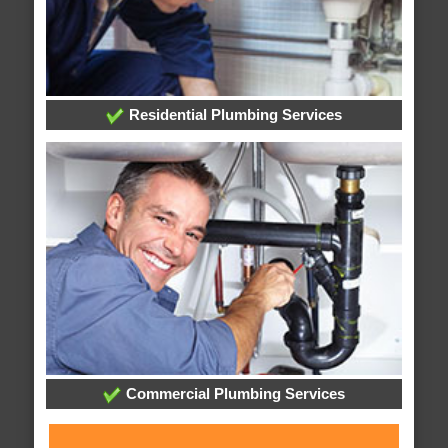
Residential Plumbing Services
Commercial Plumbing Services