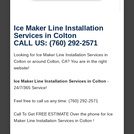
Ice Maker Line Installation
Services in Colton
CALL US: (760) 292-2571
Looking for Ice Maker Line Installation Services in
Colton or around Colton, CA? You are in the right
website!
Ice Maker Line Installation Services in Colton
-
24/7/365 Service!
Feel free to call us any time: (760) 292-2571
Call To Get FREE ESTIMATE Over the phone for Ice
Maker Line Installation Services in Colton !