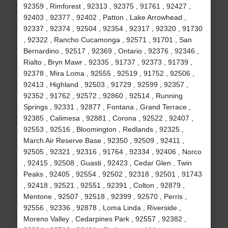
92359 , Rimforest , 92313 , 92375 , 91761 , 92427 ,
92403 , 92377 , 92402 , Patton , Lake Arrowhead ,
92337 , 92374 , 92504 , 92354 , 92317 , 92320 , 91730
, 92322 , Rancho Cucamonga , 92571 , 91701 , San
Bernardino , 92517 , 92369 , Ontario , 92376 , 92346 ,
Rialto , Bryn Mawr , 92335 , 91737 , 92373 , 91739 ,
92378 , Mira Loma , 92555 , 92519 , 91752 , 92506 ,
92413 , Highland , 92503 , 91729 , 92599 , 92357 ,
92352 , 91762 , 92572 , 92860 , 92514 , Running
Springs , 92331 , 92877 , Fontana , Grand Terrace ,
92385 , Calimesa , 92881 , Corona , 92522 , 92407 ,
92553 , 92516 , Bloomington , Redlands , 92325 ,
March Air Reserve Base , 92350 , 92509 , 92411 ,
92505 , 92321 , 92316 , 91764 , 92334 , 92406 , Norco
, 92415 , 92508 , Guasti , 92423 , Cedar Glen , Twin
Peaks , 92405 , 92554 , 92502 , 92318 , 92501 , 91743
, 92418 , 92521 , 92551 , 92391 , Colton , 92879 ,
Mentone , 92507 , 92518 , 92399 , 92570 , Perris ,
92556 , 92336 , 92878 , Loma Linda , Riverside ,
Moreno Valley , Cedarpines Park , 92557 , 92382 ,