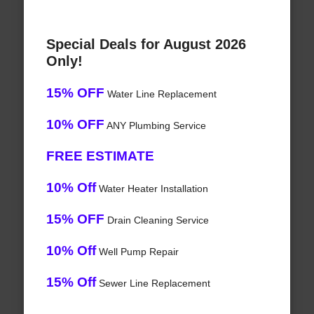
Special Deals for August 2026
Only!
15% OFF
Water Line Replacement
10% OFF
ANY Plumbing Service
FREE ESTIMATE
10% Off
Water Heater Installation
15% OFF
Drain Cleaning Service
10% Off
Well Pump Repair
15% Off
Sewer Line Replacement