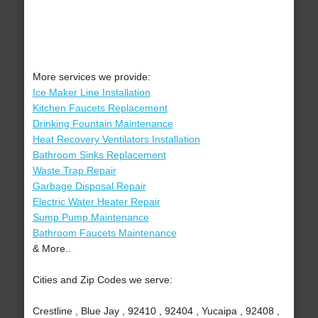
More services we provide:
Ice Maker Line Installation
Kitchen Faucets Replacement
Drinking Fountain Maintenance
Heat Recovery Ventilators Installation
Bathroom Sinks Replacement
Waste Trap Repair
Garbage Disposal Repair
Electric Water Heater Repair
Sump Pump Maintenance
Bathroom Faucets Maintenance
& More..
Cities and Zip Codes we serve:
Crestline , Blue Jay , 92410 , 92404 , Yucaipa , 92408 ,