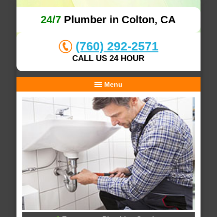
24/7
Plumber in Colton, CA
(760) 292-2571
CALL US 24 HOUR
Menu