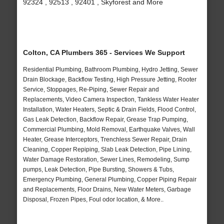
92324 , 92513 , 92401 , Skyforest and More
Colton, CA Plumbers 365 - Services We Support
Residential Plumbing, Bathroom Plumbing, Hydro Jetting, Sewer
Drain Blockage, Backflow Testing, High Pressure Jetting, Rooter
Service, Stoppages, Re-Piping, Sewer Repair and
Replacements, Video Camera Inspection, Tankless Water Heater
Installation, Water Heaters, Septic & Drain Fields, Flood Control,
Gas Leak Detection, Backflow Repair, Grease Trap Pumping,
Commercial Plumbing, Mold Removal, Earthquake Valves, Wall
Heater, Grease Interceptors, Trenchless Sewer Repair, Drain
Cleaning, Copper Repiping, Slab Leak Detection, Pipe Lining,
Water Damage Restoration, Sewer Lines, Remodeling, Sump
pumps, Leak Detection, Pipe Bursting, Showers & Tubs,
Emergency Plumbing, General Plumbing, Copper Piping Repair
and Replacements, Floor Drains, New Water Meters, Garbage
Disposal, Frozen Pipes, Foul odor location, & More..