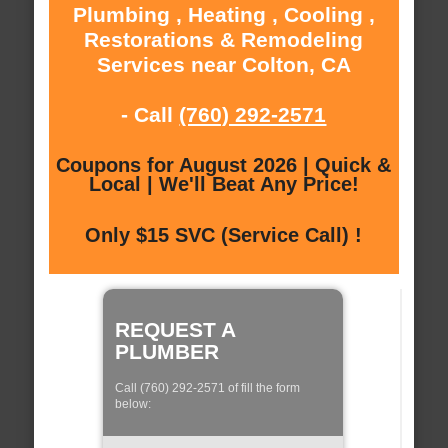
Plumbing , Heating , Cooling ,
Restorations & Remodeling
Services near Colton, CA
- Call
(760) 292-2571
Coupons for August 2026 | Quick &
Local | We'll Beat Any Price!
Only $15 SVC (Service Call) !
REQUEST A
PLUMBER
Call (760) 292-2571 of fill the form
below: