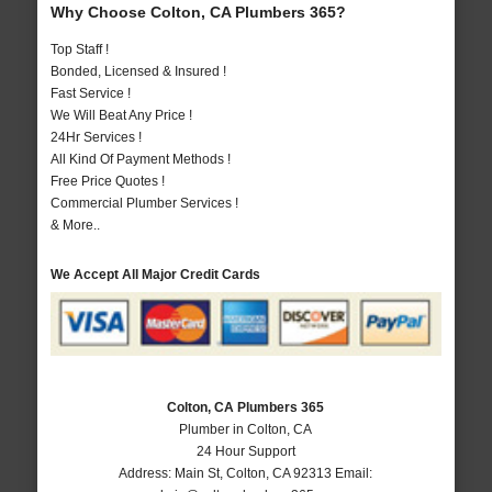
Why Choose Colton, CA Plumbers 365?
Top Staff !
Bonded, Licensed & Insured !
Fast Service !
We Will Beat Any Price !
24Hr Services !
All Kind Of Payment Methods !
Free Price Quotes !
Commercial Plumber Services !
& More..
We Accept All Major Credit Cards
Colton, CA Plumbers 365
Plumber in Colton, CA
24 Hour Support
Address:
Main St
,
Colton
,
CA
92313
Email: