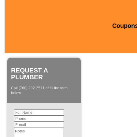
Coupons 
REQUEST A
PLUMBER
Call (760) 292-2571 of fill the form
below: