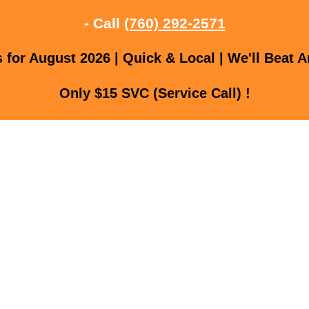
- Call
(760) 292-2571
for August 2026 | Quick & Local | We'll Beat A
Only $15 SVC (Service Call) !