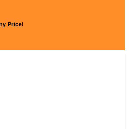
ny Price!