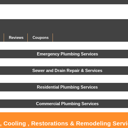
Reviews
Coupons
Emergency Plumbing Services
Sewer and Drain Repair & Services
Residential Plumbing Services
Commercial Plumbing Services
, Cooling , Restorations & Remodeling Serv