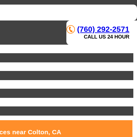
(760) 292-2571
CALL US 24 HOUR
ices near Colton, CA