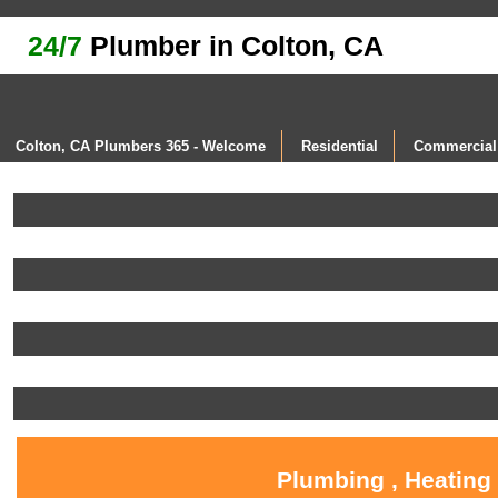
24/7
Plumber in Colton, CA
Colton, CA Plumbers 365 - Welcome
Residential
Commercial
Plumbing , Heating 