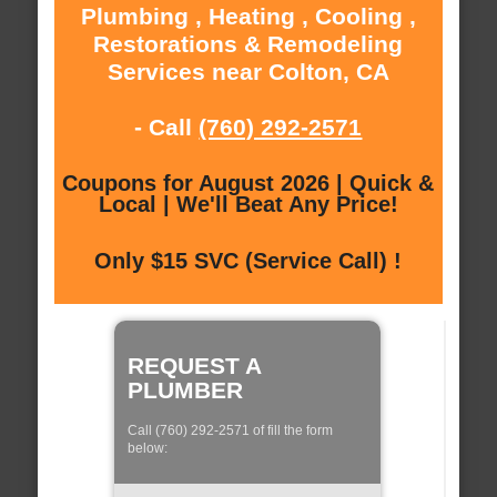
Plumbing , Heating , Cooling ,
Restorations & Remodeling
Services near Colton, CA
- Call
(760) 292-2571
Coupons for August 2026 | Quick &
Local | We'll Beat Any Price!
Only $15 SVC (Service Call) !
REQUEST A
PLUMBER
Call (760) 292-2571 of fill the form
below: