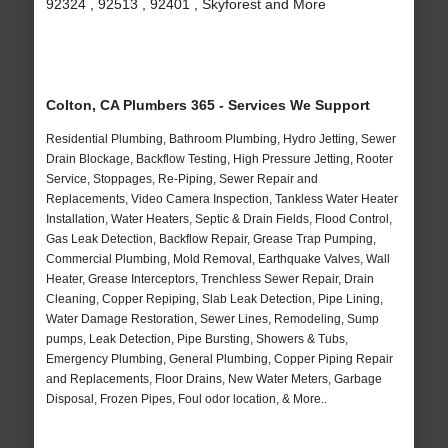
92324 , 92513 , 92401 , Skyforest and More
Colton, CA Plumbers 365 - Services We Support
Residential Plumbing, Bathroom Plumbing, Hydro Jetting, Sewer
Drain Blockage, Backflow Testing, High Pressure Jetting, Rooter
Service, Stoppages, Re-Piping, Sewer Repair and
Replacements, Video Camera Inspection, Tankless Water Heater
Installation, Water Heaters, Septic & Drain Fields, Flood Control,
Gas Leak Detection, Backflow Repair, Grease Trap Pumping,
Commercial Plumbing, Mold Removal, Earthquake Valves, Wall
Heater, Grease Interceptors, Trenchless Sewer Repair, Drain
Cleaning, Copper Repiping, Slab Leak Detection, Pipe Lining,
Water Damage Restoration, Sewer Lines, Remodeling, Sump
pumps, Leak Detection, Pipe Bursting, Showers & Tubs,
Emergency Plumbing, General Plumbing, Copper Piping Repair
and Replacements, Floor Drains, New Water Meters, Garbage
Disposal, Frozen Pipes, Foul odor location, & More..