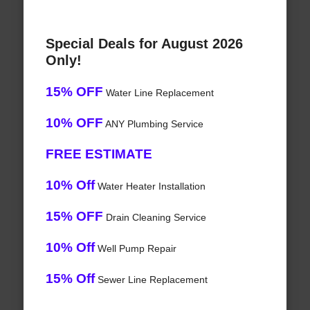
Special Deals for August 2026
Only!
15% OFF
Water Line Replacement
10% OFF
ANY Plumbing Service
FREE ESTIMATE
10% Off
Water Heater Installation
15% OFF
Drain Cleaning Service
10% Off
Well Pump Repair
15% Off
Sewer Line Replacement