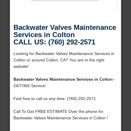
Backwater Valves Maintenance
Services in Colton
CALL US: (760) 292-2571
Looking for Backwater Valves Maintenance Services in
Colton or around Colton, CA? You are in the right
website!
Backwater Valves Maintenance Services in Colton
-
24/7/365 Service!
Feel free to call us any time: (760) 292-2571
Call To Get FREE ESTIMATE Over the phone for
Backwater Valves Maintenance Services in Colton !