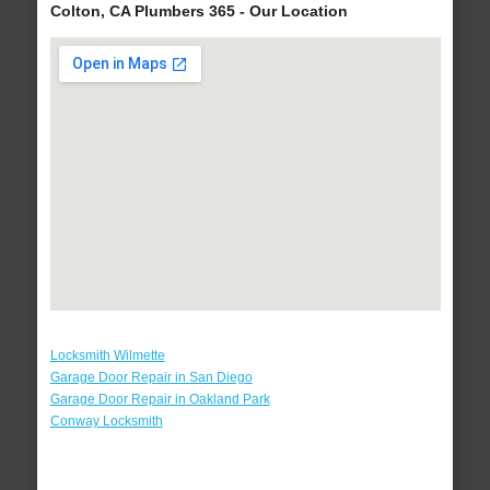
Colton, CA Plumbers 365 - Our Location
Locksmith Wilmette
Garage Door Repair in San Diego
Garage Door Repair in Oakland Park
Conway Locksmith