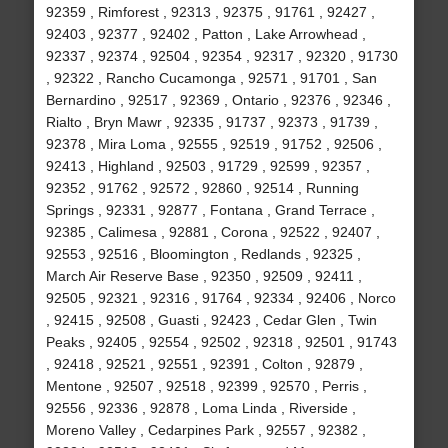
92359 , Rimforest , 92313 , 92375 , 91761 , 92427 ,
92403 , 92377 , 92402 , Patton , Lake Arrowhead ,
92337 , 92374 , 92504 , 92354 , 92317 , 92320 , 91730
, 92322 , Rancho Cucamonga , 92571 , 91701 , San
Bernardino , 92517 , 92369 , Ontario , 92376 , 92346 ,
Rialto , Bryn Mawr , 92335 , 91737 , 92373 , 91739 ,
92378 , Mira Loma , 92555 , 92519 , 91752 , 92506 ,
92413 , Highland , 92503 , 91729 , 92599 , 92357 ,
92352 , 91762 , 92572 , 92860 , 92514 , Running
Springs , 92331 , 92877 , Fontana , Grand Terrace ,
92385 , Calimesa , 92881 , Corona , 92522 , 92407 ,
92553 , 92516 , Bloomington , Redlands , 92325 ,
March Air Reserve Base , 92350 , 92509 , 92411 ,
92505 , 92321 , 92316 , 91764 , 92334 , 92406 , Norco
, 92415 , 92508 , Guasti , 92423 , Cedar Glen , Twin
Peaks , 92405 , 92554 , 92502 , 92318 , 92501 , 91743
, 92418 , 92521 , 92551 , 92391 , Colton , 92879 ,
Mentone , 92507 , 92518 , 92399 , 92570 , Perris ,
92556 , 92336 , 92878 , Loma Linda , Riverside ,
Moreno Valley , Cedarpines Park , 92557 , 92382 ,