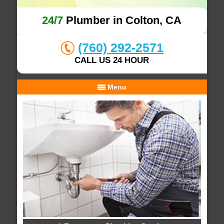
24/7
Plumber in Colton, CA
(760) 292-2571
CALL US 24 HOUR
Menu