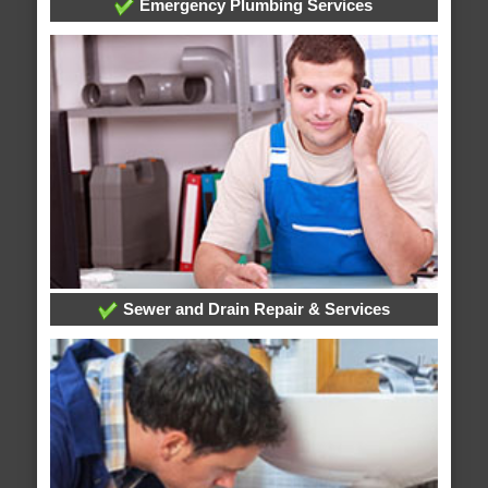
Emergency Plumbing Services
Sewer and Drain Repair & Services