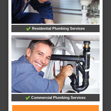
Residential Plumbing Services
Commercial Plumbing Services