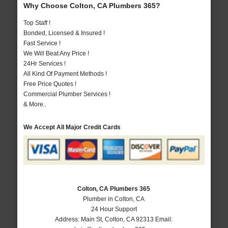
Why Choose Colton, CA Plumbers 365?
Top Staff !
Bonded, Licensed & Insured !
Fast Service !
We Will Beat Any Price !
24Hr Services !
All Kind Of Payment Methods !
Free Price Quotes !
Commercial Plumber Services !
& More..
We Accept All Major Credit Cards
Colton, CA Plumbers 365
Plumber in Colton, CA
24 Hour Support
Address:
Main St
,
Colton
,
CA
92313
Email: