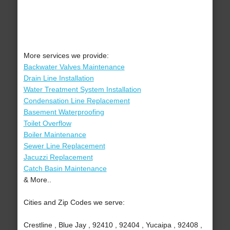
More services we provide:
Backwater Valves Maintenance
Drain Line Installation
Water Treatment System Installation
Condensation Line Replacement
Basement Waterproofing
Toilet Overflow
Boiler Maintenance
Sewer Line Replacement
Jacuzzi Replacement
Catch Basin Maintenance
& More..
Cities and Zip Codes we serve:
Crestline , Blue Jay , 92410 , 92404 , Yucaipa , 92408 ,