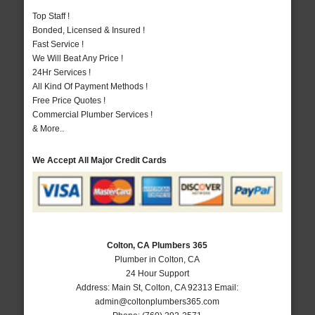
Top Staff !
Bonded, Licensed & Insured !
Fast Service !
We Will Beat Any Price !
24Hr Services !
All Kind Of Payment Methods !
Free Price Quotes !
Commercial Plumber Services !
& More..
We Accept All Major Credit Cards
Colton, CA Plumbers 365
Plumber in Colton, CA
24 Hour Support
Address:
Main St
,
Colton
,
CA
92313
Email:
admin@coltonplumbers365.com