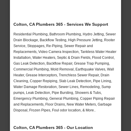
Colton, CA Plumbers 365 - Services We Support
Residential Plumbing, Bathroom Plumbing, Hydro Jetting, Sewer
Drain Blockage, Backflow Testing, High Pressure Jetting, Rooter
Service, Stoppages, Re-Piping, Sewer Repair and
Replacements, Video Camera Inspection, Tankless Water Heater
Installation, Water Heaters, Septic & Drain Fields, Flood Control,
Gas Leak Detection, Backflow Repair, Grease Trap Pumping,
Commercial Plumbing, Mold Removal, Earthquake Valves, Wall
Heater, Grease Interceptors, Trenchless Sewer Repair, Drain
Cleaning, Copper Repiping, Slab Leak Detection, Pipe Lining,
Water Damage Restoration, Sewer Lines, Remodeling, Sump
pumps, Leak Detection, Pipe Bursting, Showers & Tubs,
Emergency Plumbing, General Plumbing, Copper Piping Repair
and Replacements, Floor Drains, New Water Meters, Garbage
Disposal, Frozen Pipes, Foul odor location, & More..
Colton, CA Plumbers 365 - Our Location