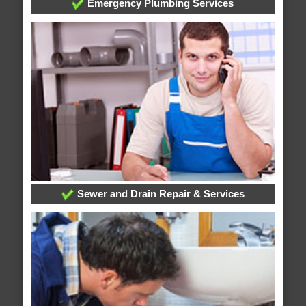
Emergency Plumbing Services
Sewer and Drain Repair & Services