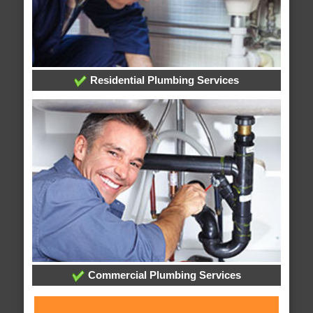
Residential Plumbing Services
Commercial Plumbing Services