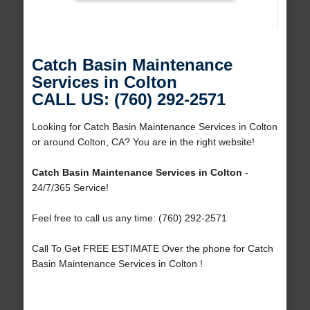
Catch Basin Maintenance
Services in Colton
CALL US: (760) 292-2571
Looking for Catch Basin Maintenance Services in Colton
or around Colton, CA? You are in the right website!
Catch Basin Maintenance Services in Colton
-
24/7/365 Service!
Feel free to call us any time: (760) 292-2571
Call To Get FREE ESTIMATE Over the phone for Catch
Basin Maintenance Services in Colton !