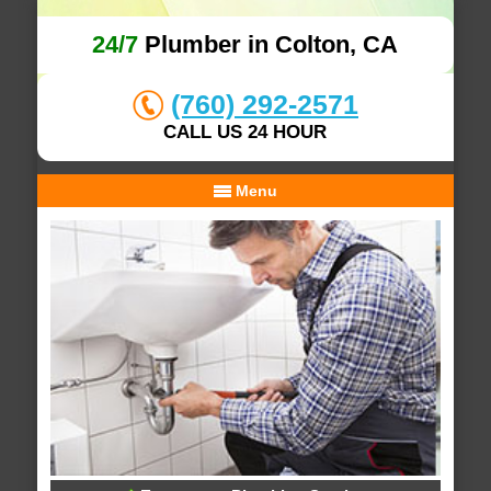
24/7
Plumber in Colton, CA
(760) 292-2571
CALL US 24 HOUR
Menu