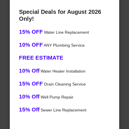
Special Deals for August 2026
Only!
15% OFF
Water Line Replacement
10% OFF
ANY Plumbing Service
FREE ESTIMATE
10% Off
Water Heater Installation
15% OFF
Drain Cleaning Service
10% Off
Well Pump Repair
15% Off
Sewer Line Replacement