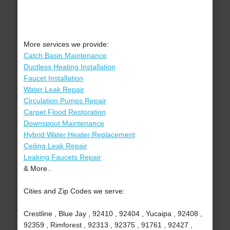
More services we provide:
Catch Basin Maintenance
Ductless Heating Installation
Faucet Installation
Water Leak Repair
Circulation Pumps Repair
Carpet Flood Restoration
Downspout Maintenance
Hybrid Water Heater Replacement
Ceiling Leak Repair
Leaking Faucets Repair
& More..
Cities and Zip Codes we serve:
Crestline , Blue Jay , 92410 , 92404 , Yucaipa , 92408 ,
92359 , Rimforest , 92313 , 92375 , 91761 , 92427 ,