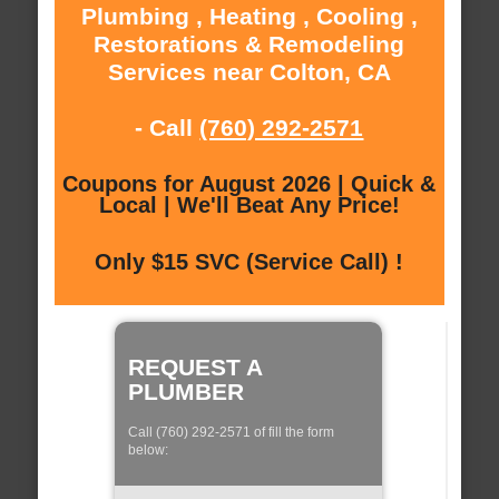
Plumbing , Heating , Cooling ,
Restorations & Remodeling
Services near Colton, CA
- Call
(760) 292-2571
Coupons for August 2026 | Quick &
Local | We'll Beat Any Price!
Only $15 SVC (Service Call) !
REQUEST A
PLUMBER
Call (760) 292-2571 of fill the form
below: