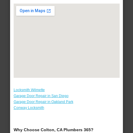
Locksmith Wilmette
Garage Door Repair in San Diego
Garage Door Repair in Oakland Park
Conway Locksmith
Why Choose Colton, CA Plumbers 365?