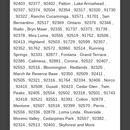
92403 , 92377 , 92402 , Patton , Lake Arrowhead ,
92337 , 92374 , 92504 , 92354 , 92317 , 92320 , 91730
, 92322 , Rancho Cucamonga , 92571 , 91701 , San
Bernardino , 92517 , 92369 , Ontario , 92376 , 92346 ,
Rialto , Bryn Mawr , 92335 , 91737 , 92373 , 91739 ,
92378 , Mira Loma , 92555 , 92519 , 91752 , 92506 ,
92413 , Highland , 92503 , 91729 , 92599 , 92357 ,
92352 , 91762 , 92572 , 92860 , 92514 , Running
Springs , 92331 , 92877 , Fontana , Grand Terrace ,
92385 , Calimesa , 92881 , Corona , 92522 , 92407 ,
92553 , 92516 , Bloomington , Redlands , 92325 ,
March Air Reserve Base , 92350 , 92509 , 92411 ,
92505 , 92321 , 92316 , 91764 , 92334 , 92406 , Norco
, 92415 , 92508 , Guasti , 92423 , Cedar Glen , Twin
Peaks , 92405 , 92554 , 92502 , 92318 , 92501 , 91743
, 92418 , 92521 , 92551 , 92391 , Colton , 92879 ,
Mentone , 92507 , 92518 , 92399 , 92570 , Perris ,
92556 , 92336 , 92878 , Loma Linda , Riverside ,
Moreno Valley , Cedarpines Park , 92557 , 92382 ,
92324 , 92513 , 92401 , Skyforest and More