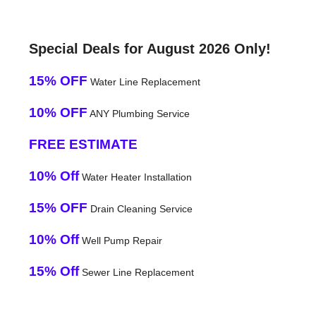
Special Deals for August 2026 Only!
15% OFF
Water Line Replacement
10% OFF
ANY Plumbing Service
FREE ESTIMATE
10% Off
Water Heater Installation
15% OFF
Drain Cleaning Service
10% Off
Well Pump Repair
15% Off
Sewer Line Replacement