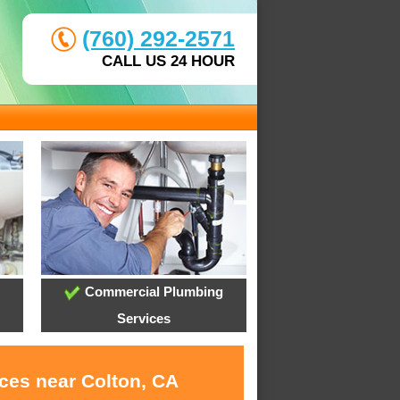
(760) 292-2571
CALL US 24 HOUR
Commercial Plumbing
Services
ices near Colton, CA