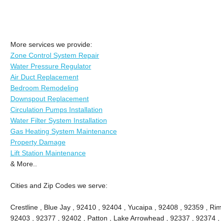
More services we provide:
Zone Control System Repair
Water Pressure Regulator
Air Duct Replacement
Bedroom Remodeling
Downspout Replacement
Circulation Pumps Installation
Water Filter System Installation
Gas Heating System Maintenance
Property Damage
Lift Station Maintenance
& More..
Cities and Zip Codes we serve:
Crestline , Blue Jay , 92410 , 92404 , Yucaipa , 92408 , 92359 , Ri
92403 , 92377 , 92402 , Patton , Lake Arrowhead , 92337 , 92374 ,