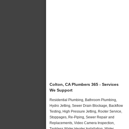
Colton, CA Plumbers 365 - Services
We Support
Residential Plumbing, Bathroom Plumbing,
Hydro Jetting, Sewer Drain Blockage, Backflow
Testing, High Pressure Jetting, Rooter Service,
Stoppages, Re-Piping, Sewer Repair and
Replacements, Video Camera Inspection,
Tankless Water Heater Installation, Water