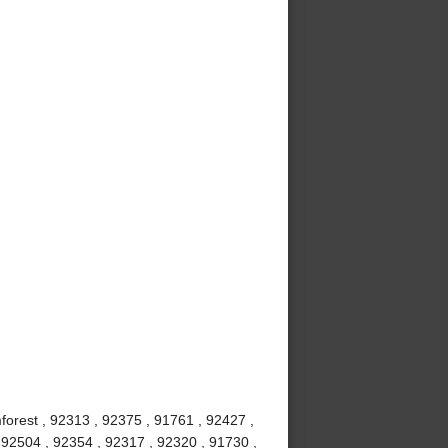
mforest , 92313 , 92375 , 91761 , 92427 ,
 92504 , 92354 , 92317 , 92320 , 91730 ,