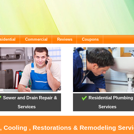
sidential
Commercial
Reviews
Coupons
Sewer and Drain Repair &
Residential Plumbing
Services
Services
, Cooling , Restorations & Remodeling Serv