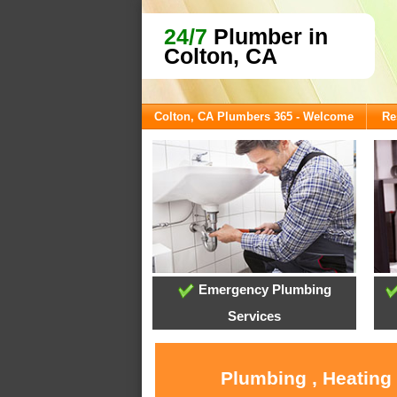
24/7
Plumber in
Colton, CA
Colton, CA Plumbers 365 - Welcome
Re
Emergency Plumbing
Services
Plumbing , Heating 