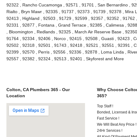
92322 , Rancho Cucamonga , 92571 , 91701 , San Bernardino , 9251
Rialto , Bryn Mawr , 92335 , 91737 , 92373 , 91739 , 92378 , Mira 
92413 , Highland , 92503 , 91729 , 92599 , 92357 , 92352 , 91762 
92331 , 92877 , Fontana , Grand Terrace , 92385 , Calimesa , 9288
, Bloomington , Redlands , 92325 , March Air Reserve Base , 92350
91764 , 92334 , 92406 , Norco , 92415 , 92508 , Guasti , 92423 , C
92502 , 92318 , 92501 , 91743 , 92418 , 92521 , 92551 , 92391 , C
92399 , 92570 , Perris , 92556 , 92336 , 92878 , Loma Linda , Rive
92557 , 92382 , 92324 , 92513 , 92401 , Skyforest and More
Colton, CA Plumbers 365 - Our
Why Choose Colto
Location
365?
Top Staff !
Bonded, Licensed & Ins
Fast Service !
We Will Beat Any Price !
24Hr Services !
All Kind Of Payment Met