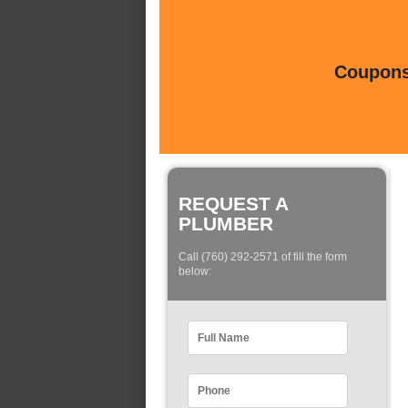
Coupons 
REQUEST A
PLUMBER
Call (760) 292-2571 of fill the form
below: