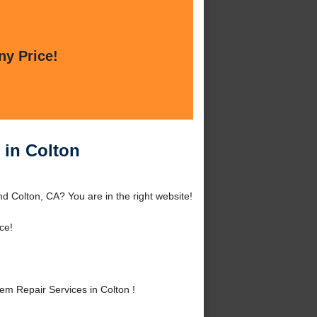
ny Price!
 in Colton
d Colton, CA? You are in the right website!
ce!
m Repair Services in Colton !