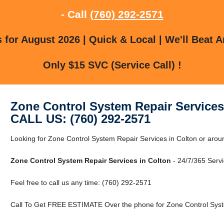
- Call
(760) 292-2571
for August 2026 | Quick & Local | We'll Beat A
Only $15 SVC (Service Call) !
Zone Control System Repair Services
CALL US: (760) 292-2571
Looking for Zone Control System Repair Services in Colton or aroun
Zone Control System Repair Services in Colton
- 24/7/365 Servi
Feel free to call us any time: (760) 292-2571
Call To Get FREE ESTIMATE Over the phone for Zone Control Syste