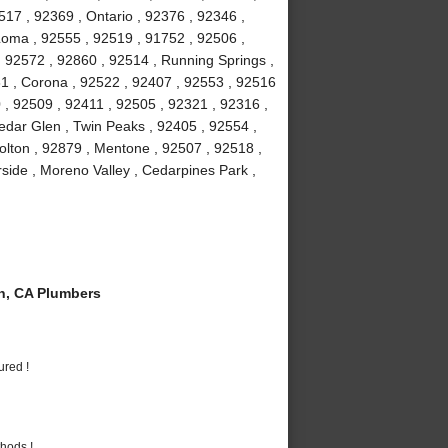
7 , 92369 , Ontario , 92376 , 92346 ,
Loma , 92555 , 92519 , 91752 , 92506 ,
, 92572 , 92860 , 92514 , Running Springs ,
1 , Corona , 92522 , 92407 , 92553 , 92516
 , 92509 , 92411 , 92505 , 92321 , 92316 ,
edar Glen , Twin Peaks , 92405 , 92554 ,
olton , 92879 , Mentone , 92507 , 92518 ,
rside , Moreno Valley , Cedarpines Park ,
n, CA Plumbers
ured !
hods !