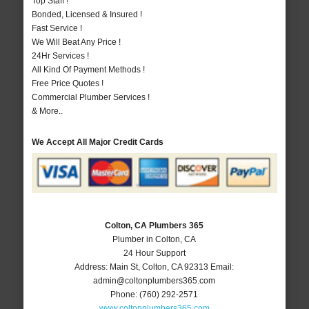
Top Staff !
Bonded, Licensed & Insured !
Fast Service !
We Will Beat Any Price !
24Hr Services !
All Kind Of Payment Methods !
Free Price Quotes !
Commercial Plumber Services !
& More..
We Accept All Major Credit Cards
Colton, CA Plumbers 365
Plumber in Colton, CA
24 Hour Support
Address:
Main St
,
Colton
,
CA
92313
Email:
admin@coltonplumbers365.com
Phone:
(760) 292-2571
www.coltonplumbers365.com