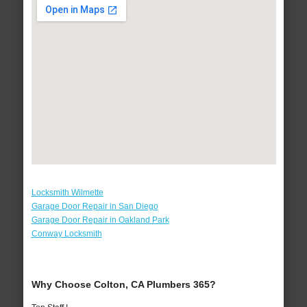
Locksmith Wilmette
Garage Door Repair in San Diego
Garage Door Repair in Oakland Park
Conway Locksmith
Why Choose Colton, CA Plumbers 365?