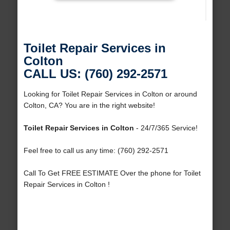
Toilet Repair Services in
Colton
CALL US: (760) 292-2571
Looking for Toilet Repair Services in Colton or around
Colton, CA? You are in the right website!
Toilet Repair Services in Colton
- 24/7/365 Service!
Feel free to call us any time: (760) 292-2571
Call To Get FREE ESTIMATE Over the phone for Toilet
Repair Services in Colton !