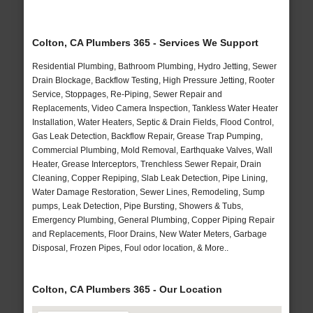
Colton, CA Plumbers 365 - Services We Support
Residential Plumbing, Bathroom Plumbing, Hydro Jetting, Sewer
Drain Blockage, Backflow Testing, High Pressure Jetting, Rooter
Service, Stoppages, Re-Piping, Sewer Repair and
Replacements, Video Camera Inspection, Tankless Water Heater
Installation, Water Heaters, Septic & Drain Fields, Flood Control,
Gas Leak Detection, Backflow Repair, Grease Trap Pumping,
Commercial Plumbing, Mold Removal, Earthquake Valves, Wall
Heater, Grease Interceptors, Trenchless Sewer Repair, Drain
Cleaning, Copper Repiping, Slab Leak Detection, Pipe Lining,
Water Damage Restoration, Sewer Lines, Remodeling, Sump
pumps, Leak Detection, Pipe Bursting, Showers & Tubs,
Emergency Plumbing, General Plumbing, Copper Piping Repair
and Replacements, Floor Drains, New Water Meters, Garbage
Disposal, Frozen Pipes, Foul odor location, & More..
Colton, CA Plumbers 365 - Our Location