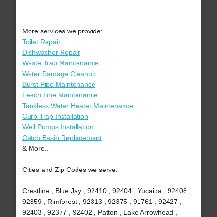
More services we provide:
Toilet Repair
Dishwasher Repair
Waste Trap Maintenance
Water Damage Cleanup
Burst Pipe Maintenance
Leech Line Maintenance
Tankless Water Heater Maintenance
Curb Trap Installation
Well Pumps Installation
Catch Basin Replacement
& More..
Cities and Zip Codes we serve:
Crestline , Blue Jay , 92410 , 92404 , Yucaipa , 92408 ,
92359 , Rimforest , 92313 , 92375 , 91761 , 92427 ,
92403 , 92377 , 92402 , Patton , Lake Arrowhead ,