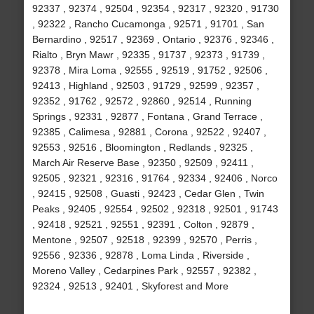
92337 , 92374 , 92504 , 92354 , 92317 , 92320 , 91730
, 92322 , Rancho Cucamonga , 92571 , 91701 , San
Bernardino , 92517 , 92369 , Ontario , 92376 , 92346 ,
Rialto , Bryn Mawr , 92335 , 91737 , 92373 , 91739 ,
92378 , Mira Loma , 92555 , 92519 , 91752 , 92506 ,
92413 , Highland , 92503 , 91729 , 92599 , 92357 ,
92352 , 91762 , 92572 , 92860 , 92514 , Running
Springs , 92331 , 92877 , Fontana , Grand Terrace ,
92385 , Calimesa , 92881 , Corona , 92522 , 92407 ,
92553 , 92516 , Bloomington , Redlands , 92325 ,
March Air Reserve Base , 92350 , 92509 , 92411 ,
92505 , 92321 , 92316 , 91764 , 92334 , 92406 , Norco
, 92415 , 92508 , Guasti , 92423 , Cedar Glen , Twin
Peaks , 92405 , 92554 , 92502 , 92318 , 92501 , 91743
, 92418 , 92521 , 92551 , 92391 , Colton , 92879 ,
Mentone , 92507 , 92518 , 92399 , 92570 , Perris ,
92556 , 92336 , 92878 , Loma Linda , Riverside ,
Moreno Valley , Cedarpines Park , 92557 , 92382 ,
92324 , 92513 , 92401 , Skyforest and More