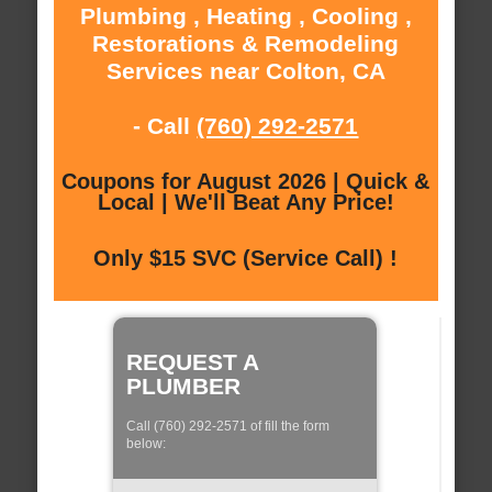
Plumbing , Heating , Cooling ,
Restorations & Remodeling
Services near Colton, CA
- Call
(760) 292-2571
Coupons for August 2026 | Quick &
Local | We'll Beat Any Price!
Only $15 SVC (Service Call) !
REQUEST A
PLUMBER
Call (760) 292-2571 of fill the form
below: