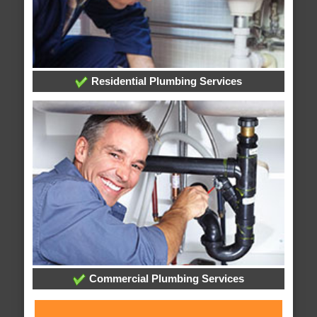
Residential Plumbing Services
Commercial Plumbing Services