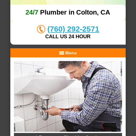
24/7
Plumber in Colton, CA
(760) 292-2571
CALL US 24 HOUR
Menu