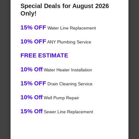
Special Deals for August 2026
Only!
15% OFF
Water Line Replacement
10% OFF
ANY Plumbing Service
FREE ESTIMATE
10% Off
Water Heater Installation
15% OFF
Drain Cleaning Service
10% Off
Well Pump Repair
15% Off
Sewer Line Replacement