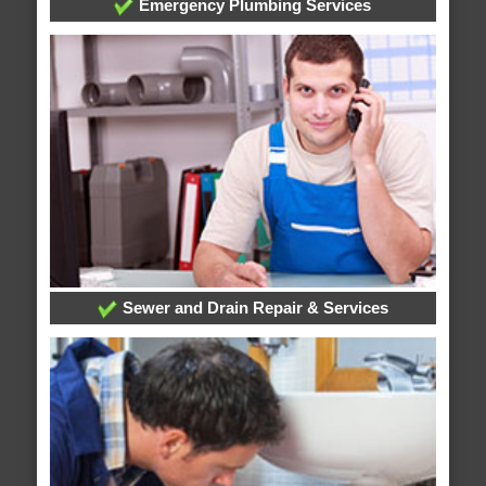
Emergency Plumbing Services
Sewer and Drain Repair & Services