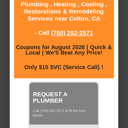
Plumbing , Heating , Cooling ,
Restorations & Remodeling
Services near Colton, CA
- Call
(760) 292-2571
Coupons for August 2026 | Quick &
Local | We'll Beat Any Price!
Only $15 SVC (Service Call) !
REQUEST A
PLUMBER
Call (760) 292-2571 of fill the form
below: