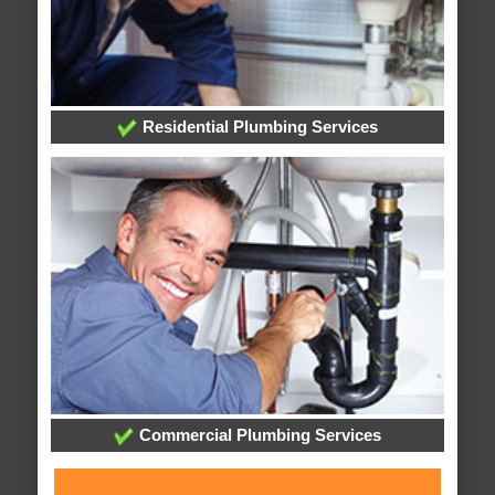
Residential Plumbing Services
Commercial Plumbing Services