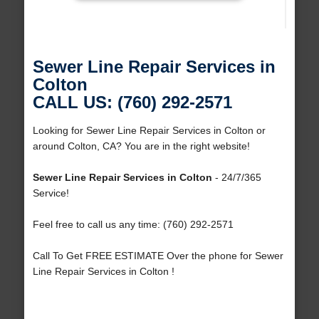
Sewer Line Repair Services in
Colton
CALL US: (760) 292-2571
Looking for Sewer Line Repair Services in Colton or
around Colton, CA? You are in the right website!
Sewer Line Repair Services in Colton
- 24/7/365
Service!
Feel free to call us any time: (760) 292-2571
Call To Get FREE ESTIMATE Over the phone for Sewer
Line Repair Services in Colton !