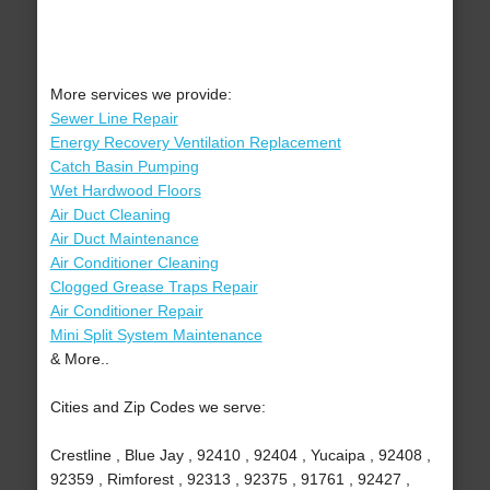
More services we provide:
Sewer Line Repair
Energy Recovery Ventilation Replacement
Catch Basin Pumping
Wet Hardwood Floors
Air Duct Cleaning
Air Duct Maintenance
Air Conditioner Cleaning
Clogged Grease Traps Repair
Air Conditioner Repair
Mini Split System Maintenance
& More..
Cities and Zip Codes we serve:
Crestline , Blue Jay , 92410 , 92404 , Yucaipa , 92408 ,
92359 , Rimforest , 92313 , 92375 , 91761 , 92427 ,