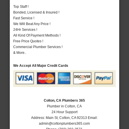
Top Staff !
Bonded, Licensed & Insured !
Fast Service !
We Will Beat Any Price !
24Hr Services !
All Kind Of Payment Methods !
Free Price Quotes !
Commercial Plumber Services !
& More..
We Accept All Major Credit Cards
Colton, CA Plumbers 365
Plumber in Colton, CA
24 Hour Support
Address:
Main St
,
Colton
,
CA
92313
Email:
admin@coltonplumbers365.com