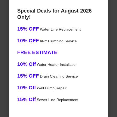
Special Deals for August 2026
Only!
15% OFF
Water Line Replacement
10% OFF
ANY Plumbing Service
FREE ESTIMATE
10% Off
Water Heater Installation
15% OFF
Drain Cleaning Service
10% Off
Well Pump Repair
15% Off
Sewer Line Replacement