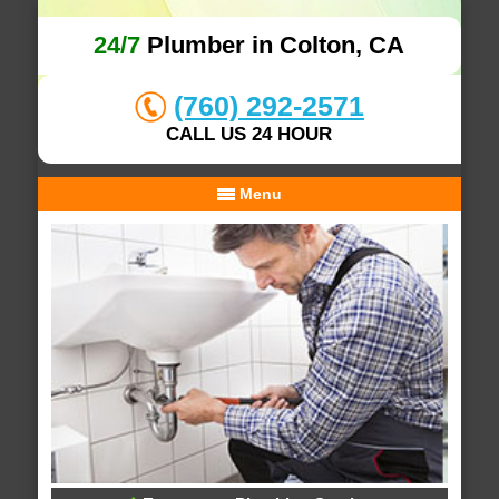
24/7
Plumber in Colton, CA
(760) 292-2571
CALL US 24 HOUR
Menu