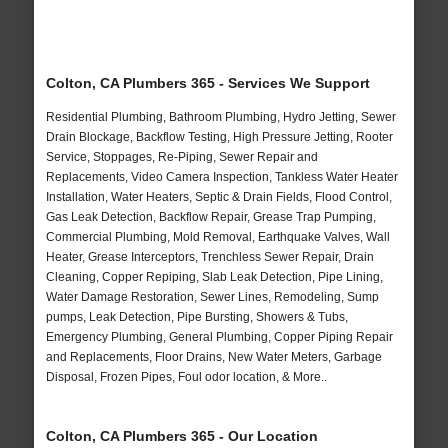
Colton, CA Plumbers 365 - Services We Support
Residential Plumbing, Bathroom Plumbing, Hydro Jetting, Sewer
Drain Blockage, Backflow Testing, High Pressure Jetting, Rooter
Service, Stoppages, Re-Piping, Sewer Repair and
Replacements, Video Camera Inspection, Tankless Water Heater
Installation, Water Heaters, Septic & Drain Fields, Flood Control,
Gas Leak Detection, Backflow Repair, Grease Trap Pumping,
Commercial Plumbing, Mold Removal, Earthquake Valves, Wall
Heater, Grease Interceptors, Trenchless Sewer Repair, Drain
Cleaning, Copper Repiping, Slab Leak Detection, Pipe Lining,
Water Damage Restoration, Sewer Lines, Remodeling, Sump
pumps, Leak Detection, Pipe Bursting, Showers & Tubs,
Emergency Plumbing, General Plumbing, Copper Piping Repair
and Replacements, Floor Drains, New Water Meters, Garbage
Disposal, Frozen Pipes, Foul odor location, & More..
Colton, CA Plumbers 365 - Our Location