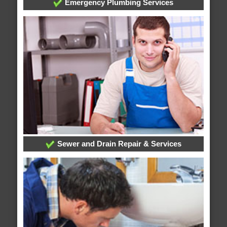
Emergency Plumbing Services
Sewer and Drain Repair & Services