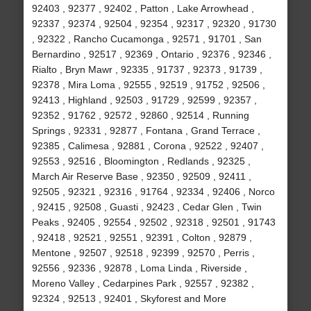
92403 , 92377 , 92402 , Patton , Lake Arrowhead ,
92337 , 92374 , 92504 , 92354 , 92317 , 92320 , 91730
, 92322 , Rancho Cucamonga , 92571 , 91701 , San
Bernardino , 92517 , 92369 , Ontario , 92376 , 92346 ,
Rialto , Bryn Mawr , 92335 , 91737 , 92373 , 91739 ,
92378 , Mira Loma , 92555 , 92519 , 91752 , 92506 ,
92413 , Highland , 92503 , 91729 , 92599 , 92357 ,
92352 , 91762 , 92572 , 92860 , 92514 , Running
Springs , 92331 , 92877 , Fontana , Grand Terrace ,
92385 , Calimesa , 92881 , Corona , 92522 , 92407 ,
92553 , 92516 , Bloomington , Redlands , 92325 ,
March Air Reserve Base , 92350 , 92509 , 92411 ,
92505 , 92321 , 92316 , 91764 , 92334 , 92406 , Norco
, 92415 , 92508 , Guasti , 92423 , Cedar Glen , Twin
Peaks , 92405 , 92554 , 92502 , 92318 , 92501 , 91743
, 92418 , 92521 , 92551 , 92391 , Colton , 92879 ,
Mentone , 92507 , 92518 , 92399 , 92570 , Perris ,
92556 , 92336 , 92878 , Loma Linda , Riverside ,
Moreno Valley , Cedarpines Park , 92557 , 92382 ,
92324 , 92513 , 92401 , Skyforest and More