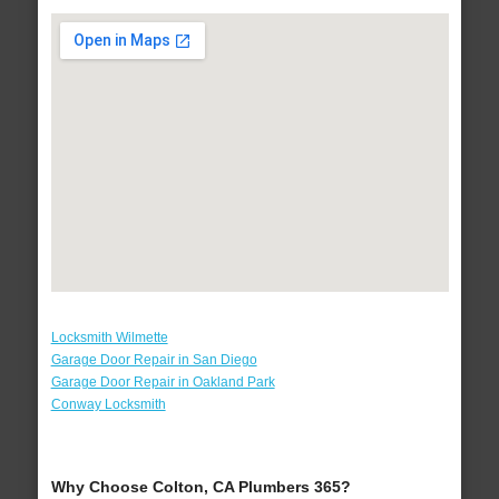
Locksmith Wilmette
Garage Door Repair in San Diego
Garage Door Repair in Oakland Park
Conway Locksmith
Why Choose Colton, CA Plumbers 365?