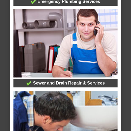
Emergency Plumbing Services
Sewer and Drain Repair & Services