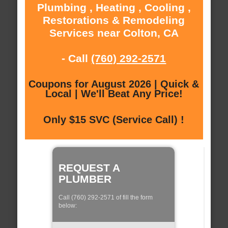
Plumbing , Heating , Cooling ,
Restorations & Remodeling
Services near Colton, CA
- Call
(760) 292-2571
Coupons for August 2026 | Quick &
Local | We'll Beat Any Price!
Only $15 SVC (Service Call) !
REQUEST A
PLUMBER
Call (760) 292-2571 of fill the form
below: