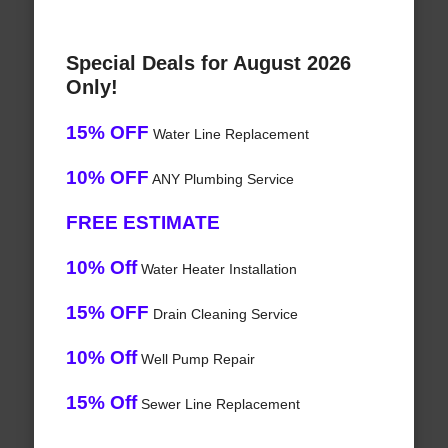
Special Deals for August 2026
Only!
15% OFF
Water Line Replacement
10% OFF
ANY Plumbing Service
FREE ESTIMATE
10% Off
Water Heater Installation
15% OFF
Drain Cleaning Service
10% Off
Well Pump Repair
15% Off
Sewer Line Replacement