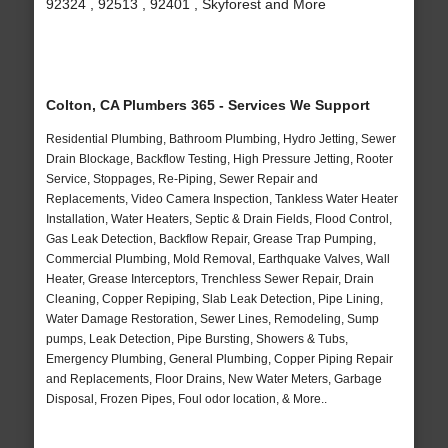
92324 , 92513 , 92401 , Skyforest and More
Colton, CA Plumbers 365 - Services We Support
Residential Plumbing, Bathroom Plumbing, Hydro Jetting, Sewer
Drain Blockage, Backflow Testing, High Pressure Jetting, Rooter
Service, Stoppages, Re-Piping, Sewer Repair and
Replacements, Video Camera Inspection, Tankless Water Heater
Installation, Water Heaters, Septic & Drain Fields, Flood Control,
Gas Leak Detection, Backflow Repair, Grease Trap Pumping,
Commercial Plumbing, Mold Removal, Earthquake Valves, Wall
Heater, Grease Interceptors, Trenchless Sewer Repair, Drain
Cleaning, Copper Repiping, Slab Leak Detection, Pipe Lining,
Water Damage Restoration, Sewer Lines, Remodeling, Sump
pumps, Leak Detection, Pipe Bursting, Showers & Tubs,
Emergency Plumbing, General Plumbing, Copper Piping Repair
and Replacements, Floor Drains, New Water Meters, Garbage
Disposal, Frozen Pipes, Foul odor location, & More..