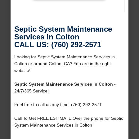
Septic System Maintenance
Services in Colton
CALL US: (760) 292-2571
Looking for Septic System Maintenance Services in
Colton or around Colton, CA? You are in the right
website!
Septic System Maintenance Services in Colton
-
24/7/365 Service!
Feel free to call us any time: (760) 292-2571
Call To Get FREE ESTIMATE Over the phone for Septic
System Maintenance Services in Colton !