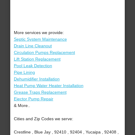
More services we provide:
Septic System Maintenance
Drain Line Cleanout
Circulation Pumps Replacement
Lift Station Replacement
Pool Leak Detection
Pipe Lining
Dehumidifier Installation
Heat Pump Water Heater Installation
Grease Traps Replacement
Ejector Pump Repair
& More..
Cities and Zip Codes we serve:
Crestline , Blue Jay , 92410 , 92404 , Yucaipa , 92408 ,