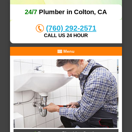
24/7
Plumber in Colton, CA
(760) 292-2571
CALL US 24 HOUR
Menu