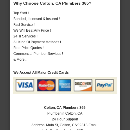
Why Choose Colton, CA Plumbers 365?
Top Staff !
Bonded, Licensed & Insured !
Fast Service !
We Will Beat Any Price !
24Hr Services !
All Kind Of Payment Methods !
Free Price Quotes !
Commercial Plumber Services !
& More..
We Accept All Major Credit Cards
Colton, CA Plumbers 365
Plumber in Colton, CA
24 Hour Support
Address:
Main St
,
Colton
,
CA
92313
Email: