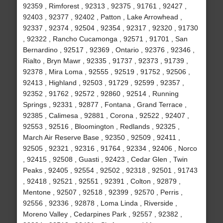
92359 , Rimforest , 92313 , 92375 , 91761 , 92427 ,
92403 , 92377 , 92402 , Patton , Lake Arrowhead ,
92337 , 92374 , 92504 , 92354 , 92317 , 92320 , 91730
, 92322 , Rancho Cucamonga , 92571 , 91701 , San
Bernardino , 92517 , 92369 , Ontario , 92376 , 92346 ,
Rialto , Bryn Mawr , 92335 , 91737 , 92373 , 91739 ,
92378 , Mira Loma , 92555 , 92519 , 91752 , 92506 ,
92413 , Highland , 92503 , 91729 , 92599 , 92357 ,
92352 , 91762 , 92572 , 92860 , 92514 , Running
Springs , 92331 , 92877 , Fontana , Grand Terrace ,
92385 , Calimesa , 92881 , Corona , 92522 , 92407 ,
92553 , 92516 , Bloomington , Redlands , 92325 ,
March Air Reserve Base , 92350 , 92509 , 92411 ,
92505 , 92321 , 92316 , 91764 , 92334 , 92406 , Norco
, 92415 , 92508 , Guasti , 92423 , Cedar Glen , Twin
Peaks , 92405 , 92554 , 92502 , 92318 , 92501 , 91743
, 92418 , 92521 , 92551 , 92391 , Colton , 92879 ,
Mentone , 92507 , 92518 , 92399 , 92570 , Perris ,
92556 , 92336 , 92878 , Loma Linda , Riverside ,
Moreno Valley , Cedarpines Park , 92557 , 92382 ,