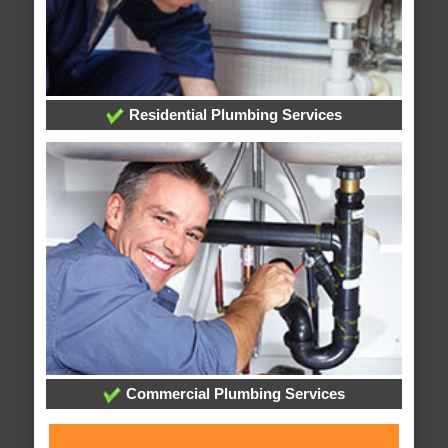
Residential Plumbing Services
Commercial Plumbing Services