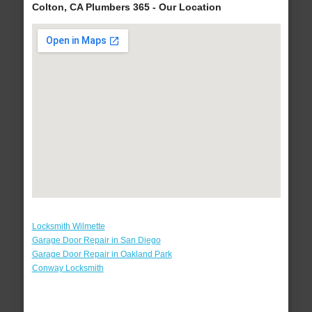
Colton, CA Plumbers 365 - Our Location
Locksmith Wilmette
Garage Door Repair in San Diego
Garage Door Repair in Oakland Park
Conway Locksmith