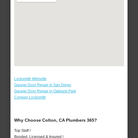
Locksmith Wilmette
Garage Door Repair in San Diego
Garage Door Repair in Oakland Park
Conway Locksmith
Why Choose Colton, CA Plumbers 365?
Top Staff !
Bonded, Licensed & Insured !