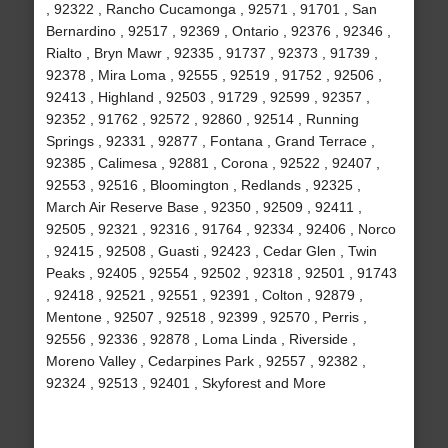
, 92322 , Rancho Cucamonga , 92571 , 91701 , San
Bernardino , 92517 , 92369 , Ontario , 92376 , 92346 ,
Rialto , Bryn Mawr , 92335 , 91737 , 92373 , 91739 ,
92378 , Mira Loma , 92555 , 92519 , 91752 , 92506 ,
92413 , Highland , 92503 , 91729 , 92599 , 92357 ,
92352 , 91762 , 92572 , 92860 , 92514 , Running
Springs , 92331 , 92877 , Fontana , Grand Terrace ,
92385 , Calimesa , 92881 , Corona , 92522 , 92407 ,
92553 , 92516 , Bloomington , Redlands , 92325 ,
March Air Reserve Base , 92350 , 92509 , 92411 ,
92505 , 92321 , 92316 , 91764 , 92334 , 92406 , Norco
, 92415 , 92508 , Guasti , 92423 , Cedar Glen , Twin
Peaks , 92405 , 92554 , 92502 , 92318 , 92501 , 91743
, 92418 , 92521 , 92551 , 92391 , Colton , 92879 ,
Mentone , 92507 , 92518 , 92399 , 92570 , Perris ,
92556 , 92336 , 92878 , Loma Linda , Riverside ,
Moreno Valley , Cedarpines Park , 92557 , 92382 ,
92324 , 92513 , 92401 , Skyforest and More