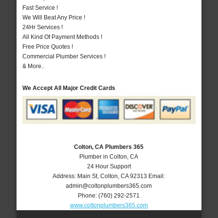
Fast Service !
We Will Beat Any Price !
24Hr Services !
All Kind Of Payment Methods !
Free Price Quotes !
Commercial Plumber Services !
& More..
We Accept All Major Credit Cards
Colton, CA Plumbers 365
Plumber in Colton, CA
24 Hour Support
Address:
Main St
,
Colton
,
CA
92313
Email:
admin@coltonplumbers365.com
Phone:
(760) 292-2571
www.coltonplumbers365.com