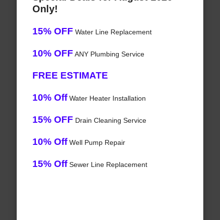
Only!
15% OFF
Water Line Replacement
10% OFF
ANY Plumbing Service
FREE ESTIMATE
10% Off
Water Heater Installation
15% OFF
Drain Cleaning Service
10% Off
Well Pump Repair
15% Off
Sewer Line Replacement