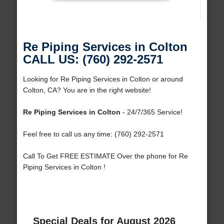
Re Piping Services in Colton
CALL US: (760) 292-2571
Looking for Re Piping Services in Colton or around
Colton, CA? You are in the right website!
Re Piping Services in Colton
- 24/7/365 Service!
Feel free to call us any time: (760) 292-2571
Call To Get FREE ESTIMATE Over the phone for Re
Piping Services in Colton !
Special Deals for August 2026