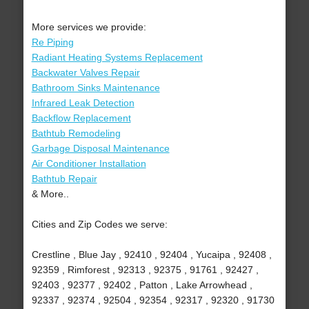
More services we provide:
Re Piping
Radiant Heating Systems Replacement
Backwater Valves Repair
Bathroom Sinks Maintenance
Infrared Leak Detection
Backflow Replacement
Bathtub Remodeling
Garbage Disposal Maintenance
Air Conditioner Installation
Bathtub Repair
& More..
Cities and Zip Codes we serve:
Crestline , Blue Jay , 92410 , 92404 , Yucaipa , 92408 ,
92359 , Rimforest , 92313 , 92375 , 91761 , 92427 ,
92403 , 92377 , 92402 , Patton , Lake Arrowhead ,
92337 , 92374 , 92504 , 92354 , 92317 , 92320 , 91730