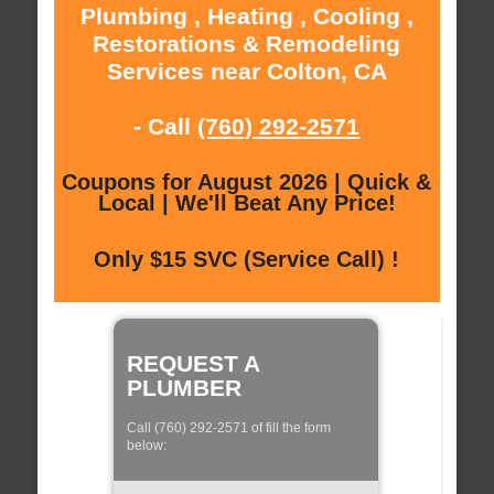
Plumbing , Heating , Cooling ,
Restorations & Remodeling
Services near Colton, CA
- Call
(760) 292-2571
Coupons for August 2026 | Quick &
Local | We'll Beat Any Price!
Only $15 SVC (Service Call) !
REQUEST A
PLUMBER
Call (760) 292-2571 of fill the form
below: