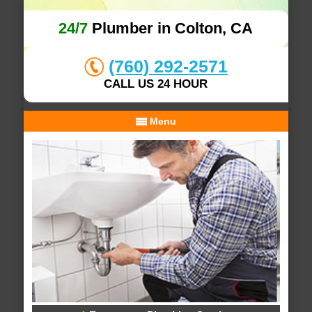
24/7
Plumber in Colton, CA
(760) 292-2571
CALL US 24 HOUR
Menu