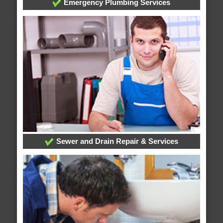
Emergency Plumbing Services
Sewer and Drain Repair & Services