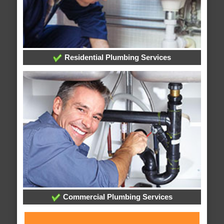
Residential Plumbing Services
Commercial Plumbing Services