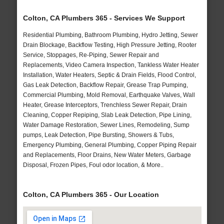
Colton, CA Plumbers 365 - Services We Support
Residential Plumbing, Bathroom Plumbing, Hydro Jetting, Sewer
Drain Blockage, Backflow Testing, High Pressure Jetting, Rooter
Service, Stoppages, Re-Piping, Sewer Repair and
Replacements, Video Camera Inspection, Tankless Water Heater
Installation, Water Heaters, Septic & Drain Fields, Flood Control,
Gas Leak Detection, Backflow Repair, Grease Trap Pumping,
Commercial Plumbing, Mold Removal, Earthquake Valves, Wall
Heater, Grease Interceptors, Trenchless Sewer Repair, Drain
Cleaning, Copper Repiping, Slab Leak Detection, Pipe Lining,
Water Damage Restoration, Sewer Lines, Remodeling, Sump
pumps, Leak Detection, Pipe Bursting, Showers & Tubs,
Emergency Plumbing, General Plumbing, Copper Piping Repair
and Replacements, Floor Drains, New Water Meters, Garbage
Disposal, Frozen Pipes, Foul odor location, & More..
Colton, CA Plumbers 365 - Our Location