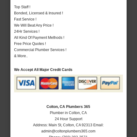
Top Staff !
Bonded, Licensed & Insured !
Fast Service !
We Will Beat Any Price !
24Hr Services !
All Kind Of Payment Methods !
Free Price Quotes !
Commercial Plumber Services !
& More..
We Accept All Major Credit Cards
Colton, CA Plumbers 365
Plumber in Colton, CA
24 Hour Support
Address:
Main St
,
Colton
,
CA
92313
Email:
admin@coltonplumbers365.com