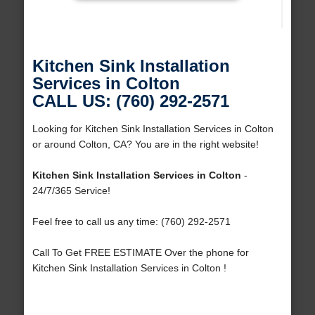
Kitchen Sink Installation
Services in Colton
CALL US: (760) 292-2571
Looking for Kitchen Sink Installation Services in Colton
or around Colton, CA? You are in the right website!
Kitchen Sink Installation Services in Colton
-
24/7/365 Service!
Feel free to call us any time: (760) 292-2571
Call To Get FREE ESTIMATE Over the phone for
Kitchen Sink Installation Services in Colton !