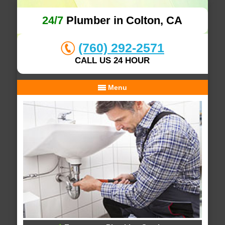
24/7
Plumber in Colton, CA
(760) 292-2571
CALL US 24 HOUR
Menu