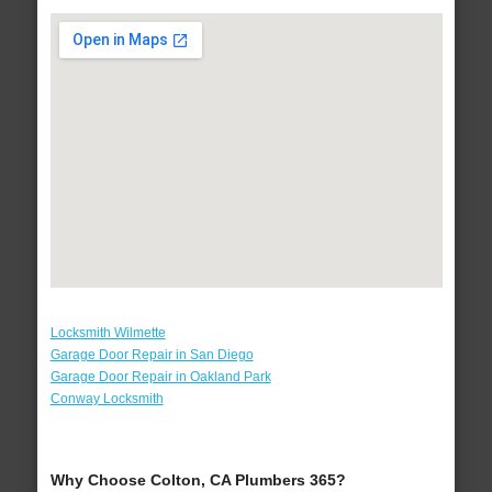
Locksmith Wilmette
Garage Door Repair in San Diego
Garage Door Repair in Oakland Park
Conway Locksmith
Why Choose Colton, CA Plumbers 365?