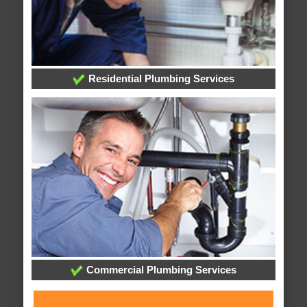
Residential Plumbing Services
Commercial Plumbing Services