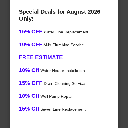
Special Deals for August 2026
Only!
15% OFF
Water Line Replacement
10% OFF
ANY Plumbing Service
FREE ESTIMATE
10% Off
Water Heater Installation
15% OFF
Drain Cleaning Service
10% Off
Well Pump Repair
15% Off
Sewer Line Replacement