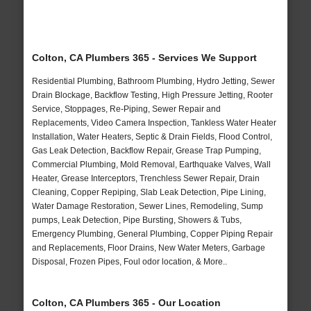
Colton, CA Plumbers 365 - Services We Support
Residential Plumbing, Bathroom Plumbing, Hydro Jetting, Sewer
Drain Blockage, Backflow Testing, High Pressure Jetting, Rooter
Service, Stoppages, Re-Piping, Sewer Repair and
Replacements, Video Camera Inspection, Tankless Water Heater
Installation, Water Heaters, Septic & Drain Fields, Flood Control,
Gas Leak Detection, Backflow Repair, Grease Trap Pumping,
Commercial Plumbing, Mold Removal, Earthquake Valves, Wall
Heater, Grease Interceptors, Trenchless Sewer Repair, Drain
Cleaning, Copper Repiping, Slab Leak Detection, Pipe Lining,
Water Damage Restoration, Sewer Lines, Remodeling, Sump
pumps, Leak Detection, Pipe Bursting, Showers & Tubs,
Emergency Plumbing, General Plumbing, Copper Piping Repair
and Replacements, Floor Drains, New Water Meters, Garbage
Disposal, Frozen Pipes, Foul odor location, & More..
Colton, CA Plumbers 365 - Our Location