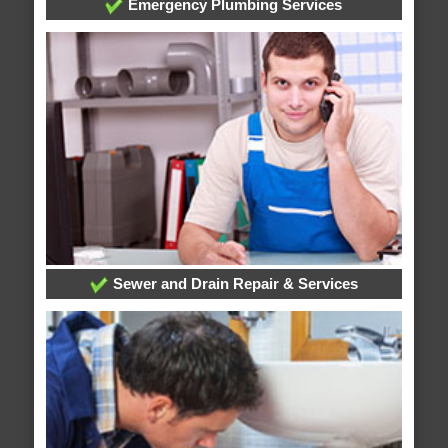
Emergency Plumbing Services
Sewer and Drain Repair & Services