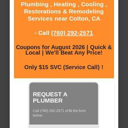
Plumbing , Heating , Cooling ,
Restorations & Remodeling
Services near Colton, CA
- Call
(760) 292-2571
Coupons for August 2026 | Quick &
Local | We'll Beat Any Price!
Only $15 SVC (Service Call) !
REQUEST A
PLUMBER
Call (760) 292-2571 of fill the form
below: