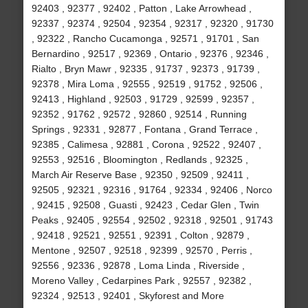
92403 , 92377 , 92402 , Patton , Lake Arrowhead ,
92337 , 92374 , 92504 , 92354 , 92317 , 92320 , 91730
, 92322 , Rancho Cucamonga , 92571 , 91701 , San
Bernardino , 92517 , 92369 , Ontario , 92376 , 92346 ,
Rialto , Bryn Mawr , 92335 , 91737 , 92373 , 91739 ,
92378 , Mira Loma , 92555 , 92519 , 91752 , 92506 ,
92413 , Highland , 92503 , 91729 , 92599 , 92357 ,
92352 , 91762 , 92572 , 92860 , 92514 , Running
Springs , 92331 , 92877 , Fontana , Grand Terrace ,
92385 , Calimesa , 92881 , Corona , 92522 , 92407 ,
92553 , 92516 , Bloomington , Redlands , 92325 ,
March Air Reserve Base , 92350 , 92509 , 92411 ,
92505 , 92321 , 92316 , 91764 , 92334 , 92406 , Norco
, 92415 , 92508 , Guasti , 92423 , Cedar Glen , Twin
Peaks , 92405 , 92554 , 92502 , 92318 , 92501 , 91743
, 92418 , 92521 , 92551 , 92391 , Colton , 92879 ,
Mentone , 92507 , 92518 , 92399 , 92570 , Perris ,
92556 , 92336 , 92878 , Loma Linda , Riverside ,
Moreno Valley , Cedarpines Park , 92557 , 92382 ,
92324 , 92513 , 92401 , Skyforest and More