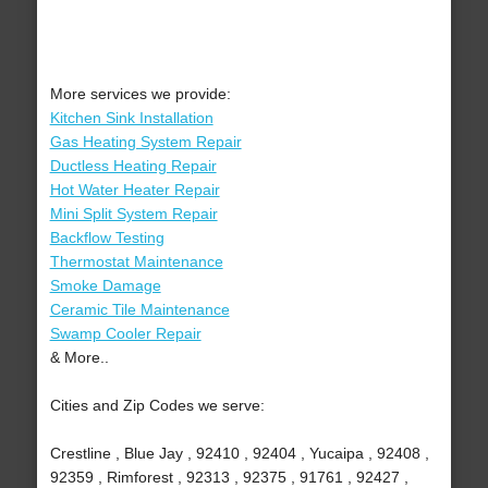
More services we provide:
Kitchen Sink Installation
Gas Heating System Repair
Ductless Heating Repair
Hot Water Heater Repair
Mini Split System Repair
Backflow Testing
Thermostat Maintenance
Smoke Damage
Ceramic Tile Maintenance
Swamp Cooler Repair
& More..
Cities and Zip Codes we serve:
Crestline , Blue Jay , 92410 , 92404 , Yucaipa , 92408 ,
92359 , Rimforest , 92313 , 92375 , 91761 , 92427 ,