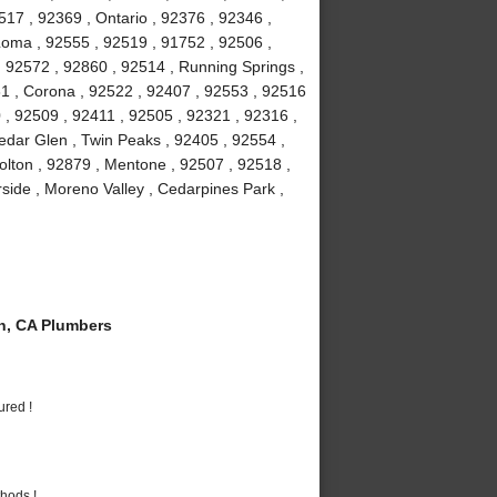
7 , 92369 , Ontario , 92376 , 92346 ,
Loma , 92555 , 92519 , 91752 , 92506 ,
, 92572 , 92860 , 92514 , Running Springs ,
1 , Corona , 92522 , 92407 , 92553 , 92516
 , 92509 , 92411 , 92505 , 92321 , 92316 ,
edar Glen , Twin Peaks , 92405 , 92554 ,
olton , 92879 , Mentone , 92507 , 92518 ,
rside , Moreno Valley , Cedarpines Park ,
n, CA Plumbers
ured !
hods !