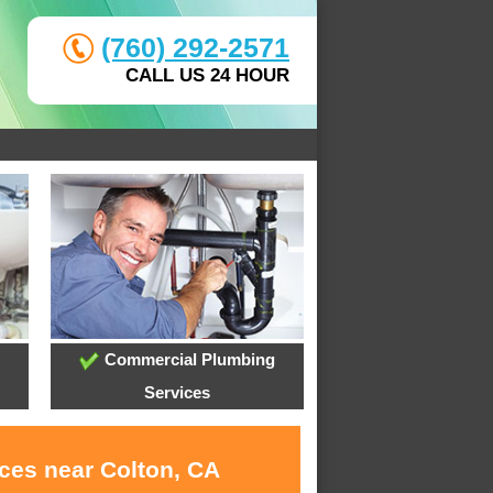
(760) 292-2571
CALL US 24 HOUR
Commercial Plumbing
Services
ices near Colton, CA