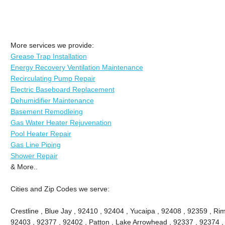
More services we provide:
Grease Trap Installation
Energy Recovery Ventilation Maintenance
Recirculating Pump Repair
Electric Baseboard Replacement
Dehumidifier Maintenance
Basement Remodleing
Gas Water Heater Rejuvenation
Pool Heater Repair
Gas Line Piping
Shower Repair
& More..
Cities and Zip Codes we serve:
Crestline , Blue Jay , 92410 , 92404 , Yucaipa , 92408 , 92359 , Ri
92403 , 92377 , 92402 , Patton , Lake Arrowhead , 92337 , 92374 ,