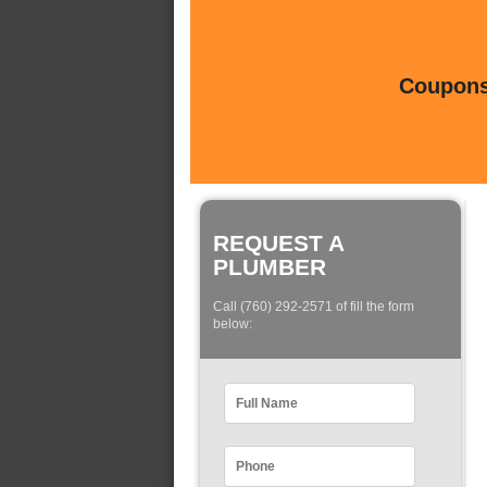
Coupons 
REQUEST A
PLUMBER
Call (760) 292-2571 of fill the form
below: