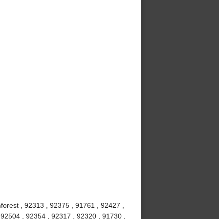
mforest , 92313 , 92375 , 91761 , 92427 ,
 92504 , 92354 , 92317 , 92320 , 91730 ,