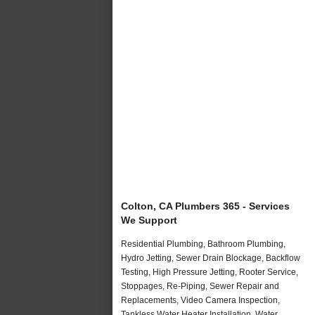
Colton, CA Plumbers 365 - Services
We Support
Residential Plumbing, Bathroom Plumbing,
Hydro Jetting, Sewer Drain Blockage, Backflow
Testing, High Pressure Jetting, Rooter Service,
Stoppages, Re-Piping, Sewer Repair and
Replacements, Video Camera Inspection,
Tankless Water Heater Installation, Water