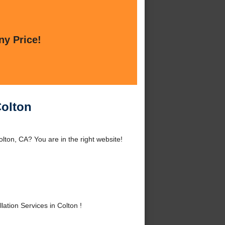
ny Price!
Colton
lton, CA? You are in the right website!
tion Services in Colton !