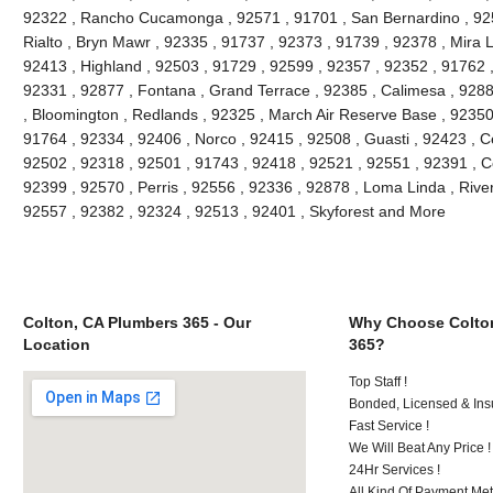
92322 , Rancho Cucamonga , 92571 , 91701 , San Bernardino , 9251
Rialto , Bryn Mawr , 92335 , 91737 , 92373 , 91739 , 92378 , Mira 
92413 , Highland , 92503 , 91729 , 92599 , 92357 , 92352 , 91762 
92331 , 92877 , Fontana , Grand Terrace , 92385 , Calimesa , 9288
, Bloomington , Redlands , 92325 , March Air Reserve Base , 92350
91764 , 92334 , 92406 , Norco , 92415 , 92508 , Guasti , 92423 , C
92502 , 92318 , 92501 , 91743 , 92418 , 92521 , 92551 , 92391 , C
92399 , 92570 , Perris , 92556 , 92336 , 92878 , Loma Linda , Rive
92557 , 92382 , 92324 , 92513 , 92401 , Skyforest and More
Colton, CA Plumbers 365 - Our
Why Choose Colto
Location
365?
Top Staff !
Bonded, Licensed & Ins
Fast Service !
We Will Beat Any Price !
24Hr Services !
All Kind Of Payment Met