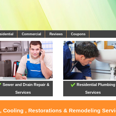
sidential
Commercial
Reviews
Coupons
Sewer and Drain Repair &
Residential Plumbing
Services
Services
, Cooling , Restorations & Remodeling Serv