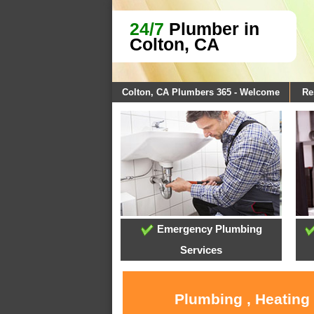
24/7
Plumber in
Colton, CA
Colton, CA Plumbers 365 - Welcome
Re
Emergency Plumbing
Services
Plumbing , Heating 