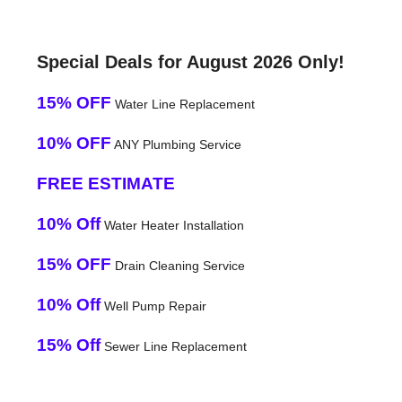
Special Deals for August 2026 Only!
15% OFF
Water Line Replacement
10% OFF
ANY Plumbing Service
FREE ESTIMATE
10% Off
Water Heater Installation
15% OFF
Drain Cleaning Service
10% Off
Well Pump Repair
15% Off
Sewer Line Replacement