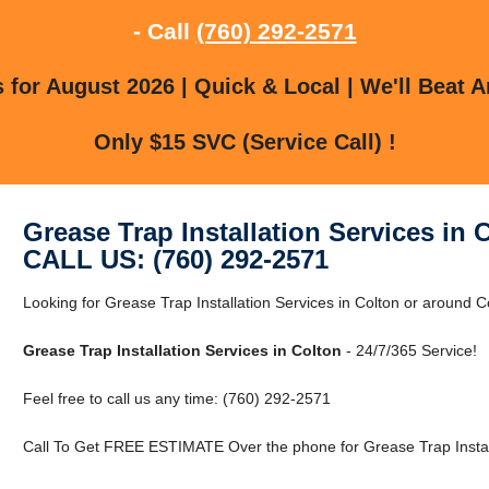
- Call
(760) 292-2571
for August 2026 | Quick & Local | We'll Beat A
Only $15 SVC (Service Call) !
Grease Trap Installation Services in 
CALL US: (760) 292-2571
Looking for Grease Trap Installation Services in Colton or around Co
Grease Trap Installation Services in Colton
- 24/7/365 Service!
Feel free to call us any time: (760) 292-2571
Call To Get FREE ESTIMATE Over the phone for Grease Trap Installa