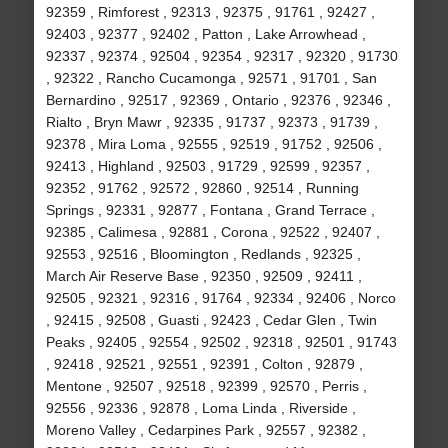
92359 , Rimforest , 92313 , 92375 , 91761 , 92427 ,
92403 , 92377 , 92402 , Patton , Lake Arrowhead ,
92337 , 92374 , 92504 , 92354 , 92317 , 92320 , 91730
, 92322 , Rancho Cucamonga , 92571 , 91701 , San
Bernardino , 92517 , 92369 , Ontario , 92376 , 92346 ,
Rialto , Bryn Mawr , 92335 , 91737 , 92373 , 91739 ,
92378 , Mira Loma , 92555 , 92519 , 91752 , 92506 ,
92413 , Highland , 92503 , 91729 , 92599 , 92357 ,
92352 , 91762 , 92572 , 92860 , 92514 , Running
Springs , 92331 , 92877 , Fontana , Grand Terrace ,
92385 , Calimesa , 92881 , Corona , 92522 , 92407 ,
92553 , 92516 , Bloomington , Redlands , 92325 ,
March Air Reserve Base , 92350 , 92509 , 92411 ,
92505 , 92321 , 92316 , 91764 , 92334 , 92406 , Norco
, 92415 , 92508 , Guasti , 92423 , Cedar Glen , Twin
Peaks , 92405 , 92554 , 92502 , 92318 , 92501 , 91743
, 92418 , 92521 , 92551 , 92391 , Colton , 92879 ,
Mentone , 92507 , 92518 , 92399 , 92570 , Perris ,
92556 , 92336 , 92878 , Loma Linda , Riverside ,
Moreno Valley , Cedarpines Park , 92557 , 92382 ,