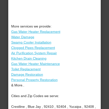
More services we provide:
Gas Water Heater Replacement
Water Damage
Swamp Cooler Installation
Clogged Pipes Replacement
Air Purification System Repair
Kitchen Drain Cleaning
Gas Water Heater Maintenance
Toilet Replacement
Damage Restoration
Personal Property Restoration
& More..
Cities and Zip Codes we serve:
Crestline , Blue Jay , 92410 , 92404 , Yucaipa , 92408 ,