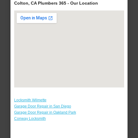
Colton, CA Plumbers 365 - Our Location
Locksmith Wilmette
Garage Door Repair in San Diego
Garage Door Repair in Oakland Park
Conway Locksmith