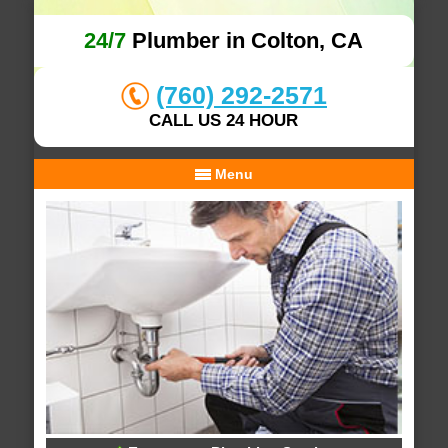
24/7
Plumber in Colton, CA
(760) 292-2571
CALL US 24 HOUR
Menu