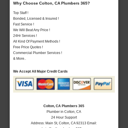
Why Choose Colton, CA Plumbers 365?
Top Staff !
Bonded, Licensed & Insured !
Fast Service !
We Will Beat Any Price !
24Hr Services !
All Kind Of Payment Methods !
Free Price Quotes !
Commercial Plumber Services !
& More..
We Accept All Major Credit Cards
Colton, CA Plumbers 365
Plumber in Colton, CA
24 Hour Support
Address:
Main St
,
Colton
,
CA
92313
Email: