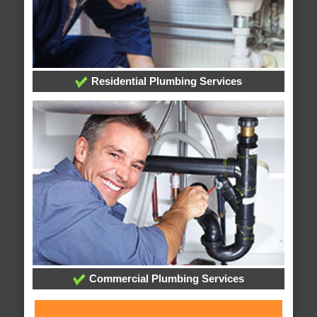
Residential Plumbing Services
Commercial Plumbing Services