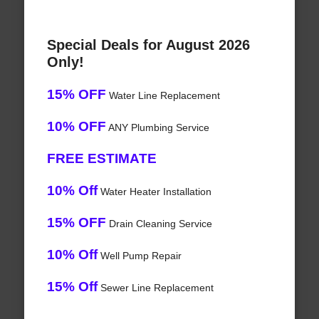
Special Deals for August 2026
Only!
15% OFF
Water Line Replacement
10% OFF
ANY Plumbing Service
FREE ESTIMATE
10% Off
Water Heater Installation
15% OFF
Drain Cleaning Service
10% Off
Well Pump Repair
15% Off
Sewer Line Replacement