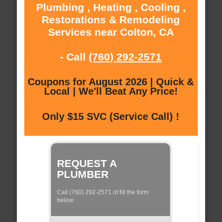
Plumbing , Heating , Cooling ,
Restorations & Remodeling
Services near Colton, CA
- Call
(760) 292-2571
Coupons for August 2026 | Quick &
Local | We'll Beat Any Price!
Only $15 SVC (Service Call) !
REQUEST A
PLUMBER
Call (760) 292-2571 of fill the form
below: