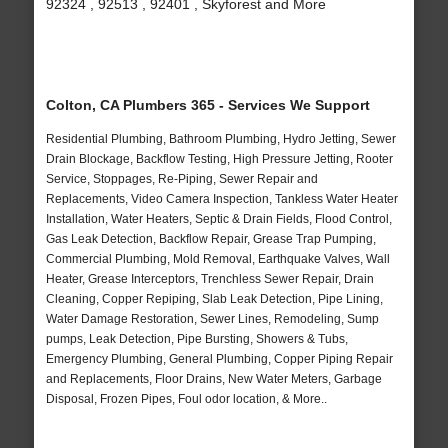
92324 , 92513 , 92401 , Skyforest and More
Colton, CA Plumbers 365 - Services We Support
Residential Plumbing, Bathroom Plumbing, Hydro Jetting, Sewer
Drain Blockage, Backflow Testing, High Pressure Jetting, Rooter
Service, Stoppages, Re-Piping, Sewer Repair and
Replacements, Video Camera Inspection, Tankless Water Heater
Installation, Water Heaters, Septic & Drain Fields, Flood Control,
Gas Leak Detection, Backflow Repair, Grease Trap Pumping,
Commercial Plumbing, Mold Removal, Earthquake Valves, Wall
Heater, Grease Interceptors, Trenchless Sewer Repair, Drain
Cleaning, Copper Repiping, Slab Leak Detection, Pipe Lining,
Water Damage Restoration, Sewer Lines, Remodeling, Sump
pumps, Leak Detection, Pipe Bursting, Showers & Tubs,
Emergency Plumbing, General Plumbing, Copper Piping Repair
and Replacements, Floor Drains, New Water Meters, Garbage
Disposal, Frozen Pipes, Foul odor location, & More..