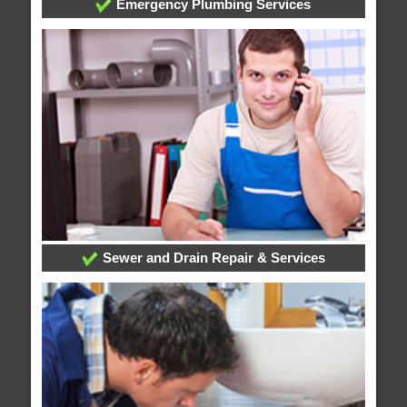
Emergency Plumbing Services
Sewer and Drain Repair & Services