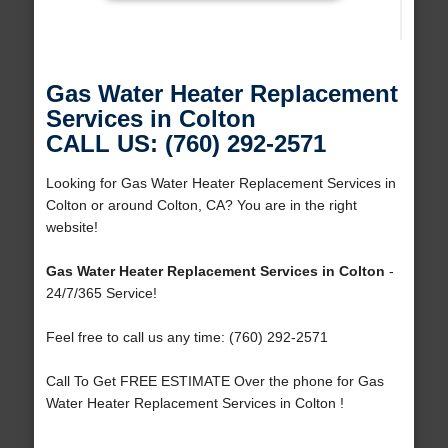
Gas Water Heater Replacement
Services in Colton
CALL US: (760) 292-2571
Looking for Gas Water Heater Replacement Services in
Colton or around Colton, CA? You are in the right
website!
Gas Water Heater Replacement Services in Colton
-
24/7/365 Service!
Feel free to call us any time: (760) 292-2571
Call To Get FREE ESTIMATE Over the phone for Gas
Water Heater Replacement Services in Colton !