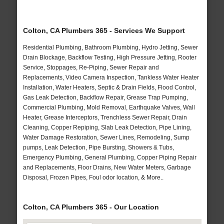
Colton, CA Plumbers 365 - Services We Support
Residential Plumbing, Bathroom Plumbing, Hydro Jetting, Sewer
Drain Blockage, Backflow Testing, High Pressure Jetting, Rooter
Service, Stoppages, Re-Piping, Sewer Repair and
Replacements, Video Camera Inspection, Tankless Water Heater
Installation, Water Heaters, Septic & Drain Fields, Flood Control,
Gas Leak Detection, Backflow Repair, Grease Trap Pumping,
Commercial Plumbing, Mold Removal, Earthquake Valves, Wall
Heater, Grease Interceptors, Trenchless Sewer Repair, Drain
Cleaning, Copper Repiping, Slab Leak Detection, Pipe Lining,
Water Damage Restoration, Sewer Lines, Remodeling, Sump
pumps, Leak Detection, Pipe Bursting, Showers & Tubs,
Emergency Plumbing, General Plumbing, Copper Piping Repair
and Replacements, Floor Drains, New Water Meters, Garbage
Disposal, Frozen Pipes, Foul odor location, & More..
Colton, CA Plumbers 365 - Our Location