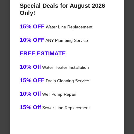
Special Deals for August 2026
Only!
15% OFF
Water Line Replacement
10% OFF
ANY Plumbing Service
FREE ESTIMATE
10% Off
Water Heater Installation
15% OFF
Drain Cleaning Service
10% Off
Well Pump Repair
15% Off
Sewer Line Replacement