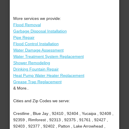
More services we provide:
Flood Removal
Garbage Disposal Installation
Pipe Repair
Flood Control Installation
Water Damage Assessment
Water Treatment System Replacement
Shower Remodeling
Drinking Fountain Repair
Heat Pump Water Heater Replacement
Grease Trap Replacement
& More..
Cities and Zip Codes we serve:
Crestline , Blue Jay , 92410 , 92404 , Yucaipa , 92408 ,
92359 , Rimforest , 92313 , 92375 , 91761 , 92427 ,
92403 , 92377 , 92402 , Patton , Lake Arrowhead ,