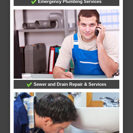
Emergency Plumbing Services
Sewer and Drain Repair & Services