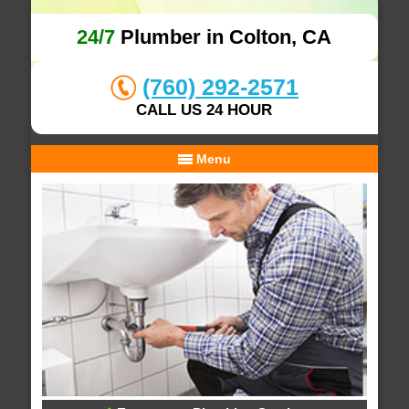
24/7
Plumber in Colton, CA
(760) 292-2571
CALL US 24 HOUR
Menu