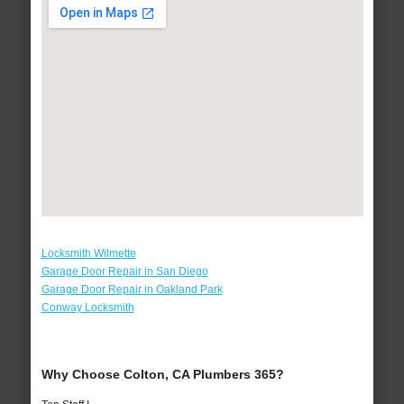
Locksmith Wilmette
Garage Door Repair in San Diego
Garage Door Repair in Oakland Park
Conway Locksmith
Why Choose Colton, CA Plumbers 365?