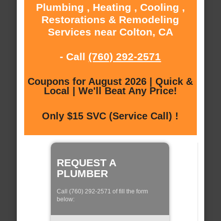
Plumbing , Heating , Cooling ,
Restorations & Remodeling
Services near Colton, CA
- Call
(760) 292-2571
Coupons for August 2026 | Quick &
Local | We'll Beat Any Price!
Only $15 SVC (Service Call) !
REQUEST A
PLUMBER
Call (760) 292-2571 of fill the form
below: