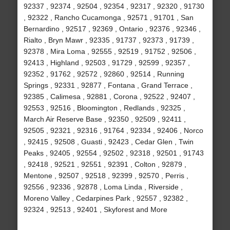
92337 , 92374 , 92504 , 92354 , 92317 , 92320 , 91730
, 92322 , Rancho Cucamonga , 92571 , 91701 , San
Bernardino , 92517 , 92369 , Ontario , 92376 , 92346 ,
Rialto , Bryn Mawr , 92335 , 91737 , 92373 , 91739 ,
92378 , Mira Loma , 92555 , 92519 , 91752 , 92506 ,
92413 , Highland , 92503 , 91729 , 92599 , 92357 ,
92352 , 91762 , 92572 , 92860 , 92514 , Running
Springs , 92331 , 92877 , Fontana , Grand Terrace ,
92385 , Calimesa , 92881 , Corona , 92522 , 92407 ,
92553 , 92516 , Bloomington , Redlands , 92325 ,
March Air Reserve Base , 92350 , 92509 , 92411 ,
92505 , 92321 , 92316 , 91764 , 92334 , 92406 , Norco
, 92415 , 92508 , Guasti , 92423 , Cedar Glen , Twin
Peaks , 92405 , 92554 , 92502 , 92318 , 92501 , 91743
, 92418 , 92521 , 92551 , 92391 , Colton , 92879 ,
Mentone , 92507 , 92518 , 92399 , 92570 , Perris ,
92556 , 92336 , 92878 , Loma Linda , Riverside ,
Moreno Valley , Cedarpines Park , 92557 , 92382 ,
92324 , 92513 , 92401 , Skyforest and More