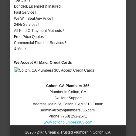
Top Staff !
Bonded, Licensed & Insured !
Fast Service !
We Will Beat Any Price !
24Hr Services !
All Kind Of Payment Methods !
Free Price Quotes !
Commercial Plumber Services !
& More..
We Accept All Major Credit Cards
Colton, CA Plumbers 365
Plumber in Colton, CA
24 Hour Support
Address:
Main St
,
Colton
,
CA
92313
Email:
admin@coltonplumbers365.com
Phone:
(760) 292-2571
www.coltonplumbers365.com
2026 - 24/7 Cheap & Trusted Plumber in Colton, CA