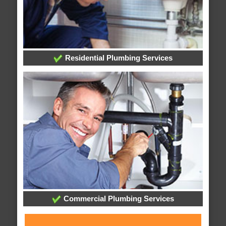
Residential Plumbing Services
Commercial Plumbing Services