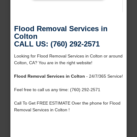
Flood Removal Services in
Colton
CALL US: (760) 292-2571
Looking for Flood Removal Services in Colton or around
Colton, CA? You are in the right website!
Flood Removal Services in Colton
- 24/7/365 Service!
Feel free to call us any time: (760) 292-2571
Call To Get FREE ESTIMATE Over the phone for Flood
Removal Services in Colton !