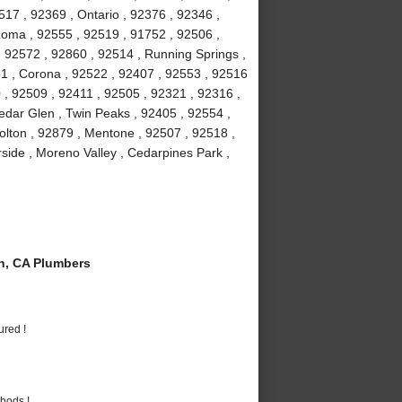
7 , 92369 , Ontario , 92376 , 92346 ,
Loma , 92555 , 92519 , 91752 , 92506 ,
, 92572 , 92860 , 92514 , Running Springs ,
1 , Corona , 92522 , 92407 , 92553 , 92516
 , 92509 , 92411 , 92505 , 92321 , 92316 ,
edar Glen , Twin Peaks , 92405 , 92554 ,
olton , 92879 , Mentone , 92507 , 92518 ,
rside , Moreno Valley , Cedarpines Park ,
n, CA Plumbers
ured !
hods !