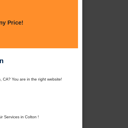
ny Price!
on
, CA? You are in the right website!
 Services in Colton !