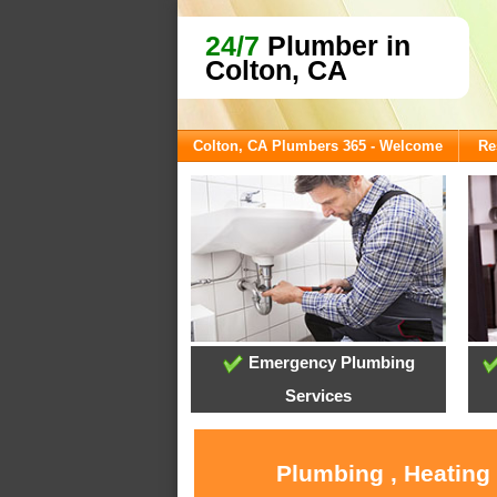
24/7
Plumber in
Colton, CA
Colton, CA Plumbers 365 - Welcome
Re
Emergency Plumbing
Services
Plumbing , Heating 