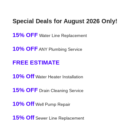
Special Deals for August 2026 Only!
15% OFF
Water Line Replacement
10% OFF
ANY Plumbing Service
FREE ESTIMATE
10% Off
Water Heater Installation
15% OFF
Drain Cleaning Service
10% Off
Well Pump Repair
15% Off
Sewer Line Replacement