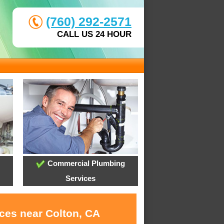
(760) 292-2571
CALL US 24 HOUR
Commercial Plumbing
Services
ices near Colton, CA