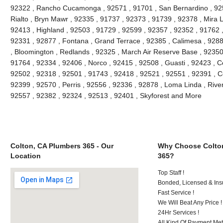
92322 , Rancho Cucamonga , 92571 , 91701 , San Bernardino , 9251
Rialto , Bryn Mawr , 92335 , 91737 , 92373 , 91739 , 92378 , Mira 
92413 , Highland , 92503 , 91729 , 92599 , 92357 , 92352 , 91762 
92331 , 92877 , Fontana , Grand Terrace , 92385 , Calimesa , 9288
, Bloomington , Redlands , 92325 , March Air Reserve Base , 92350
91764 , 92334 , 92406 , Norco , 92415 , 92508 , Guasti , 92423 , C
92502 , 92318 , 92501 , 91743 , 92418 , 92521 , 92551 , 92391 , C
92399 , 92570 , Perris , 92556 , 92336 , 92878 , Loma Linda , Rive
92557 , 92382 , 92324 , 92513 , 92401 , Skyforest and More
Colton, CA Plumbers 365 - Our
Why Choose Colto
Location
365?
Top Staff !
Bonded, Licensed & Ins
Fast Service !
We Will Beat Any Price !
24Hr Services !
All Kind Of Payment Met