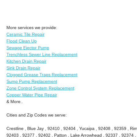
More services we provide:
Ceramic Tile Repair
Flood Clean Up
Sewage Ejector Pump
Trenchless Sewer Line Replacement
Kitchen Drain Repair
Sink Drain Repair
Clogged Grease Traps Replacement
Sump Pump Replacement
Zone Control System Replacement
Copper Water Pipe Repair
& More..
Cities and Zip Codes we serve:
Crestline , Blue Jay , 92410 , 92404 , Yucaipa , 92408 , 92359 , Ri
92403 , 92377 , 92402 , Patton , Lake Arrowhead , 92337 , 92374 ,