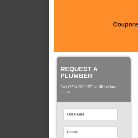
Coupons 
REQUEST A
PLUMBER
Call (760) 292-2571 of fill the form
below: