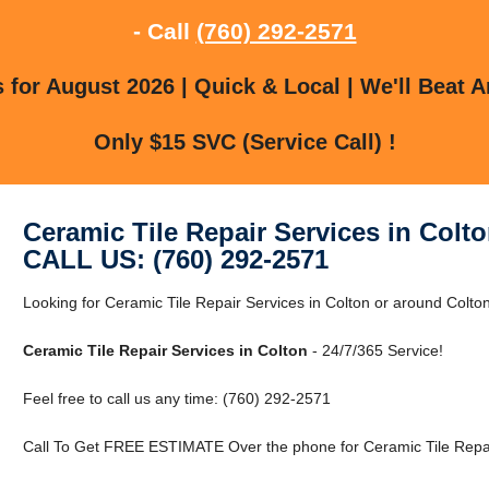
- Call
(760) 292-2571
for August 2026 | Quick & Local | We'll Beat A
Only $15 SVC (Service Call) !
Ceramic Tile Repair Services in Colt
CALL US: (760) 292-2571
Looking for Ceramic Tile Repair Services in Colton or around Colton
Ceramic Tile Repair Services in Colton
- 24/7/365 Service!
Feel free to call us any time: (760) 292-2571
Call To Get FREE ESTIMATE Over the phone for Ceramic Tile Repair