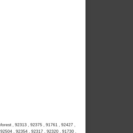
mforest , 92313 , 92375 , 91761 , 92427 ,
 92504 , 92354 , 92317 , 92320 , 91730 ,