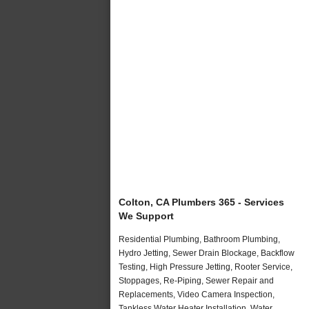
Colton, CA Plumbers 365 - Services
We Support
Residential Plumbing, Bathroom Plumbing,
Hydro Jetting, Sewer Drain Blockage, Backflow
Testing, High Pressure Jetting, Rooter Service,
Stoppages, Re-Piping, Sewer Repair and
Replacements, Video Camera Inspection,
Tankless Water Heater Installation, Water