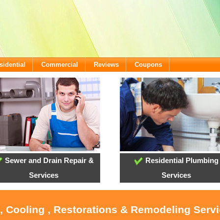
sidential
Commercial
Reviews
Coupons
Sewer and Drain Repair &
Residential Plumbing
Services
Services
, Cooling , Restorations & Remodeling Serv