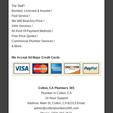
Top Staff !
Bonded, Licensed & Insured !
Fast Service !
We Will Beat Any Price !
24Hr Services !
All Kind Of Payment Methods !
Free Price Quotes !
Commercial Plumber Services !
& More..
We Accept All Major Credit Cards
Colton, CA Plumbers 365
Plumber in Colton, CA
24 Hour Support
Address:
Main St
,
Colton
,
CA
92313
Email:
admin@coltonplumbers365.com