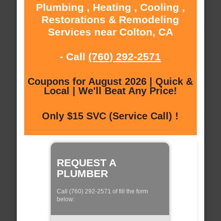
Plumbing , Heating , Cooling ,
Restorations & Remodeling
Services near Colton, CA
- Call
(760) 292-2571
Coupons for August 2026 | Quick &
Local | We'll Beat Any Price!
Only $15 SVC (Service Call) !
REQUEST A
PLUMBER
Call (760) 292-2571 of fill the form
below: