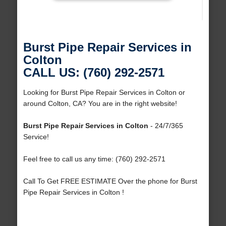
Burst Pipe Repair Services in
Colton
CALL US: (760) 292-2571
Looking for Burst Pipe Repair Services in Colton or
around Colton, CA? You are in the right website!
Burst Pipe Repair Services in Colton
- 24/7/365
Service!
Feel free to call us any time: (760) 292-2571
Call To Get FREE ESTIMATE Over the phone for Burst
Pipe Repair Services in Colton !