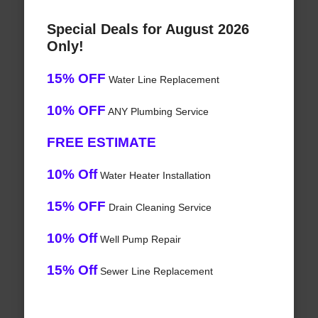
Special Deals for August 2026
Only!
15% OFF
Water Line Replacement
10% OFF
ANY Plumbing Service
FREE ESTIMATE
10% Off
Water Heater Installation
15% OFF
Drain Cleaning Service
10% Off
Well Pump Repair
15% Off
Sewer Line Replacement