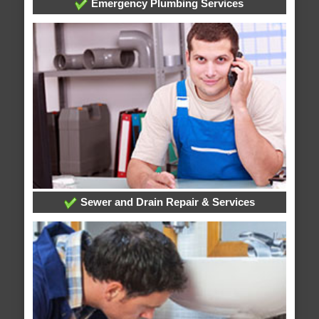
Emergency Plumbing Services
Sewer and Drain Repair & Services