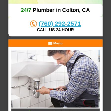
24/7
Plumber in Colton, CA
(760) 292-2571
CALL US 24 HOUR
Menu