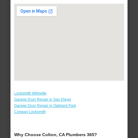
Locksmith Wilmette
Garage Door Repair in San Diego
Garage Door Repair in Oakland Park
Conway Locksmith
Why Choose Colton, CA Plumbers 365?