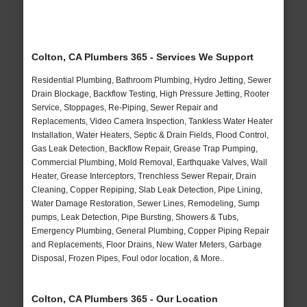
Colton, CA Plumbers 365 - Services We Support
Residential Plumbing, Bathroom Plumbing, Hydro Jetting, Sewer
Drain Blockage, Backflow Testing, High Pressure Jetting, Rooter
Service, Stoppages, Re-Piping, Sewer Repair and
Replacements, Video Camera Inspection, Tankless Water Heater
Installation, Water Heaters, Septic & Drain Fields, Flood Control,
Gas Leak Detection, Backflow Repair, Grease Trap Pumping,
Commercial Plumbing, Mold Removal, Earthquake Valves, Wall
Heater, Grease Interceptors, Trenchless Sewer Repair, Drain
Cleaning, Copper Repiping, Slab Leak Detection, Pipe Lining,
Water Damage Restoration, Sewer Lines, Remodeling, Sump
pumps, Leak Detection, Pipe Bursting, Showers & Tubs,
Emergency Plumbing, General Plumbing, Copper Piping Repair
and Replacements, Floor Drains, New Water Meters, Garbage
Disposal, Frozen Pipes, Foul odor location, & More..
Colton, CA Plumbers 365 - Our Location