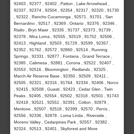
92403 , 92377 , 92402 , Patton , Lake Arrowhead ,
92337 , 92374 , 92504 , 92354 , 92317 , 92320 , 91730
, 92322 , Rancho Cucamonga , 92571 , 91701 , San
Bernardino , 92517 , 92369 , Ontario , 92376 , 92346 ,
Rialto , Bryn Mawr , 92335 , 91737 , 92373 , 91739 ,
92378 , Mira Loma , 92555 , 92519 , 91752 , 92506 ,
92413 , Highland , 92503 , 91729 , 92599 , 92357 ,
92352 , 91762 , 92572 , 92860 , 92514 , Running
Springs , 92331 , 92877 , Fontana , Grand Terrace ,
92385 , Calimesa , 92881 , Corona , 92522 , 92407 ,
92553 , 92516 , Bloomington , Redlands , 92325 ,
March Air Reserve Base , 92350 , 92509 , 92411 ,
92505 , 92321 , 92316 , 91764 , 92334 , 92406 , Norco
, 92415 , 92508 , Guasti , 92423 , Cedar Glen , Twin
Peaks , 92405 , 92554 , 92502 , 92318 , 92501 , 91743
, 92418 , 92521 , 92551 , 92391 , Colton , 92879 ,
Mentone , 92507 , 92518 , 92399 , 92570 , Perris ,
92556 , 92336 , 92878 , Loma Linda , Riverside ,
Moreno Valley , Cedarpines Park , 92557 , 92382 ,
92324 , 92513 , 92401 , Skyforest and More