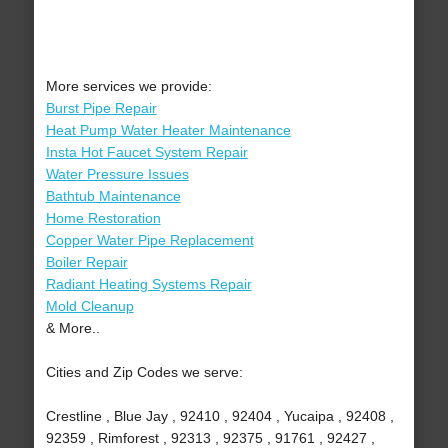
More services we provide:
Burst Pipe Repair
Heat Pump Water Heater Maintenance
Insta Hot Faucet System Repair
Water Pressure Issues
Bathtub Maintenance
Home Restoration
Copper Water Pipe Replacement
Boiler Repair
Radiant Heating Systems Repair
Mold Cleanup
& More..
Cities and Zip Codes we serve:
Crestline , Blue Jay , 92410 , 92404 , Yucaipa , 92408 ,
92359 , Rimforest , 92313 , 92375 , 91761 , 92427 ,