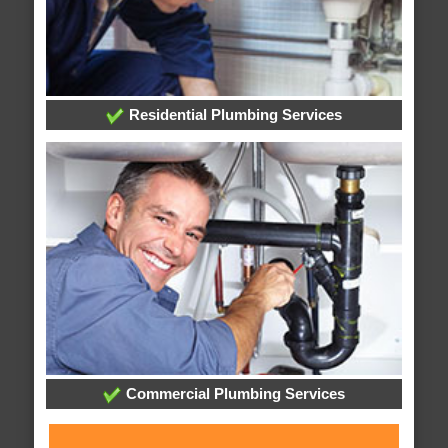
Residential Plumbing Services
Commercial Plumbing Services