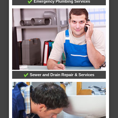
Emergency Plumbing Services
Sewer and Drain Repair & Services