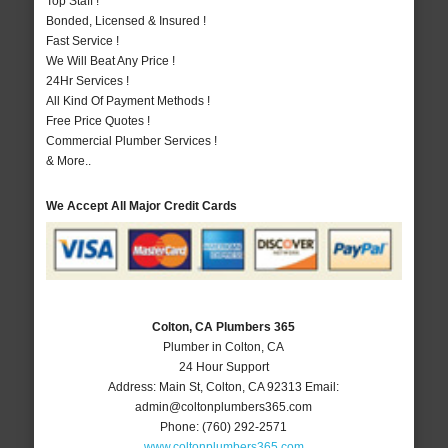
Top Staff !
Bonded, Licensed & Insured !
Fast Service !
We Will Beat Any Price !
24Hr Services !
All Kind Of Payment Methods !
Free Price Quotes !
Commercial Plumber Services !
& More..
We Accept All Major Credit Cards
Colton, CA Plumbers 365
Plumber in Colton, CA
24 Hour Support
Address:
Main St
,
Colton
,
CA
92313
Email:
admin@coltonplumbers365.com
Phone:
(760) 292-2571
www.coltonplumbers365.com