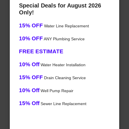
Special Deals for August 2026
Only!
15% OFF
Water Line Replacement
10% OFF
ANY Plumbing Service
FREE ESTIMATE
10% Off
Water Heater Installation
15% OFF
Drain Cleaning Service
10% Off
Well Pump Repair
15% Off
Sewer Line Replacement