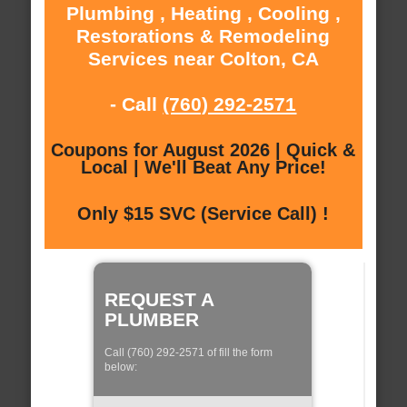
Plumbing , Heating , Cooling ,
Restorations & Remodeling
Services near Colton, CA
- Call
(760) 292-2571
Coupons for August 2026 | Quick &
Local | We'll Beat Any Price!
Only $15 SVC (Service Call) !
REQUEST A
PLUMBER
Call (760) 292-2571 of fill the form
below: