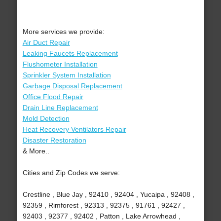
More services we provide:
Air Duct Repair
Leaking Faucets Replacement
Flushometer Installation
Sprinkler System Installation
Garbage Disposal Replacement
Office Flood Repair
Drain Line Replacement
Mold Detection
Heat Recovery Ventilators Repair
Disaster Restoration
& More..
Cities and Zip Codes we serve:
Crestline , Blue Jay , 92410 , 92404 , Yucaipa , 92408 ,
92359 , Rimforest , 92313 , 92375 , 91761 , 92427 ,
92403 , 92377 , 92402 , Patton , Lake Arrowhead ,