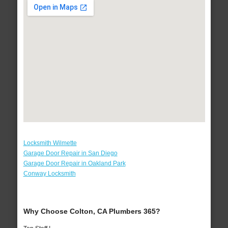
Locksmith Wilmette
Garage Door Repair in San Diego
Garage Door Repair in Oakland Park
Conway Locksmith
Why Choose Colton, CA Plumbers 365?