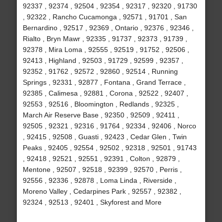
92337 , 92374 , 92504 , 92354 , 92317 , 92320 , 91730
, 92322 , Rancho Cucamonga , 92571 , 91701 , San
Bernardino , 92517 , 92369 , Ontario , 92376 , 92346 ,
Rialto , Bryn Mawr , 92335 , 91737 , 92373 , 91739 ,
92378 , Mira Loma , 92555 , 92519 , 91752 , 92506 ,
92413 , Highland , 92503 , 91729 , 92599 , 92357 ,
92352 , 91762 , 92572 , 92860 , 92514 , Running
Springs , 92331 , 92877 , Fontana , Grand Terrace ,
92385 , Calimesa , 92881 , Corona , 92522 , 92407 ,
92553 , 92516 , Bloomington , Redlands , 92325 ,
March Air Reserve Base , 92350 , 92509 , 92411 ,
92505 , 92321 , 92316 , 91764 , 92334 , 92406 , Norco
, 92415 , 92508 , Guasti , 92423 , Cedar Glen , Twin
Peaks , 92405 , 92554 , 92502 , 92318 , 92501 , 91743
, 92418 , 92521 , 92551 , 92391 , Colton , 92879 ,
Mentone , 92507 , 92518 , 92399 , 92570 , Perris ,
92556 , 92336 , 92878 , Loma Linda , Riverside ,
Moreno Valley , Cedarpines Park , 92557 , 92382 ,
92324 , 92513 , 92401 , Skyforest and More