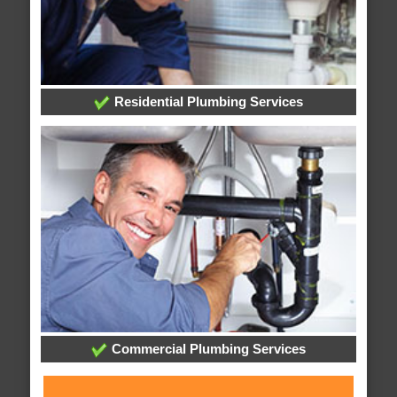
Residential Plumbing Services
Commercial Plumbing Services