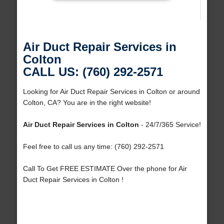
Air Duct Repair Services in
Colton
CALL US: (760) 292-2571
Looking for Air Duct Repair Services in Colton or around
Colton, CA? You are in the right website!
Air Duct Repair Services in Colton
- 24/7/365 Service!
Feel free to call us any time: (760) 292-2571
Call To Get FREE ESTIMATE Over the phone for Air
Duct Repair Services in Colton !