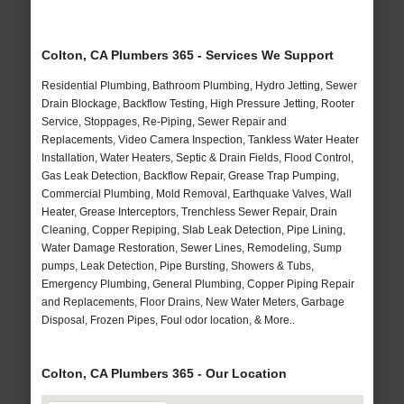
Colton, CA Plumbers 365 - Services We Support
Residential Plumbing, Bathroom Plumbing, Hydro Jetting, Sewer
Drain Blockage, Backflow Testing, High Pressure Jetting, Rooter
Service, Stoppages, Re-Piping, Sewer Repair and
Replacements, Video Camera Inspection, Tankless Water Heater
Installation, Water Heaters, Septic & Drain Fields, Flood Control,
Gas Leak Detection, Backflow Repair, Grease Trap Pumping,
Commercial Plumbing, Mold Removal, Earthquake Valves, Wall
Heater, Grease Interceptors, Trenchless Sewer Repair, Drain
Cleaning, Copper Repiping, Slab Leak Detection, Pipe Lining,
Water Damage Restoration, Sewer Lines, Remodeling, Sump
pumps, Leak Detection, Pipe Bursting, Showers & Tubs,
Emergency Plumbing, General Plumbing, Copper Piping Repair
and Replacements, Floor Drains, New Water Meters, Garbage
Disposal, Frozen Pipes, Foul odor location, & More..
Colton, CA Plumbers 365 - Our Location