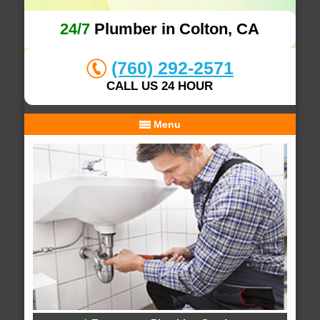
24/7
Plumber in Colton, CA
(760) 292-2571
CALL US 24 HOUR
Menu