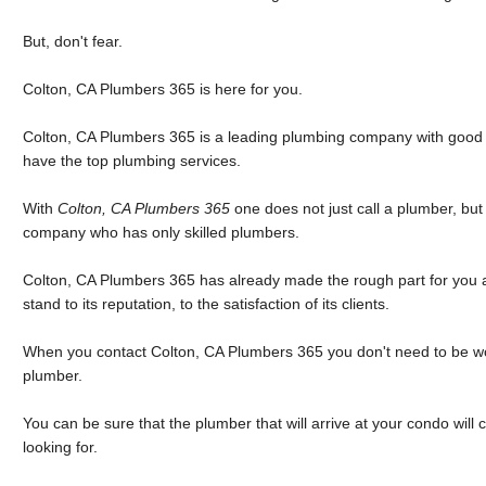
But, don't fear.
Colton, CA Plumbers 365 is here for you.
Colton, CA Plumbers 365 is a leading plumbing company with good rev
have the top plumbing services.
With
Colton, CA Plumbers 365
one does not just call a plumber, bu
company who has only skilled plumbers.
Colton, CA Plumbers 365 has already made the rough part for you an
stand to its reputation, to the satisfaction of its clients.
When you contact Colton, CA Plumbers 365 you don't need to be w
plumber.
You can be sure that the plumber that will arrive at your condo will
looking for.