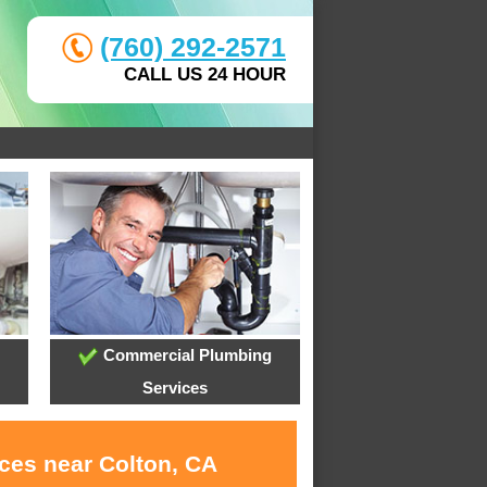
(760) 292-2571
CALL US 24 HOUR
Commercial Plumbing
Services
ices near Colton, CA