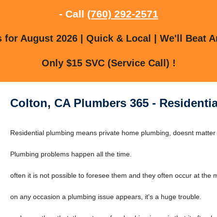
- Call
(760) 292-2571
for August 2026 | Quick & Local | We'll Beat A
Only $15 SVC (Service Call) !
Colton, CA Plumbers 365 - Residentia
Residential plumbing means private home plumbing, doesnt matter if 
Plumbing problems happen all the time.
often it is not possible to foresee them and they often occur at the
on any occasion a plumbing issue appears, it's a huge trouble.