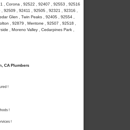
1 , Corona , 92522 , 92407 , 92553 , 92516
 , 92509 , 92411 , 92505 , 92321 , 92316 ,
edar Glen , Twin Peaks , 92405 , 92554 ,
olton , 92879 , Mentone , 92507 , 92518 ,
rside , Moreno Valley , Cedarpines Park ,
n, CA Plumbers
ured !
hods !
vices !