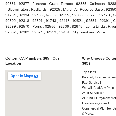
92331 , 92877 , Fontana , Grand Terrace , 92385 , Calimesa , 9288
, Bloomington , Redlands , 92325 , March Air Reserve Base , 92350
91764 , 92334 , 92406 , Norco , 92415 , 92508 , Guasti , 92423 , C
92502 , 92318 , 92501 , 91743 , 92418 , 92521 , 92551 , 92391 , C
92399 , 92570 , Perris , 92556 , 92336 , 92878 , Loma Linda , Rive
92557 , 92382 , 92324 , 92513 , 92401 , Skyforest and More
Colton, CA Plumbers 365 - Our
Why Choose Colto
Location
365?
Top Staff !
Bonded, Licensed & Ins
Fast Service !
We Will Beat Any Price !
24Hr Services !
All Kind Of Payment Met
Free Price Quotes !
Commercial Plumber Ser
& More..