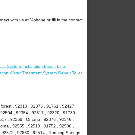
ct with us at %phone or fill in the contact
tic System Installation
Leech Line
ation
Water Treatment System Repair
Toilet
mforest , 92313 , 92375 , 91761 , 92427 ,
 92504 , 92354 , 92317 , 92320 , 91730 ,
7 , 92369 , Ontario , 92376 , 92346 ,
Loma , 92555 , 92519 , 91752 , 92506 ,
, 92572 , 92860 , 92514 , Running Springs ,