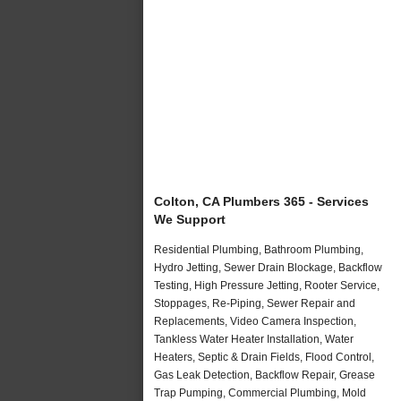
Colton, CA Plumbers 365 - Services
We Support
Residential Plumbing, Bathroom Plumbing,
Hydro Jetting, Sewer Drain Blockage, Backflow
Testing, High Pressure Jetting, Rooter Service,
Stoppages, Re-Piping, Sewer Repair and
Replacements, Video Camera Inspection,
Tankless Water Heater Installation, Water
Heaters, Septic & Drain Fields, Flood Control,
Gas Leak Detection, Backflow Repair, Grease
Trap Pumping, Commercial Plumbing, Mold