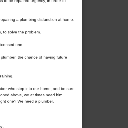
s to be repaired urgently, in order to
repairing a plumbing disfunction at home.
, to solve the problem.
licensed one.
ed plumber, the chance of having future
raining.
ber who step into our home, and be sure
tioned above, we at times need him
 right one? We need a plumber.
ne.