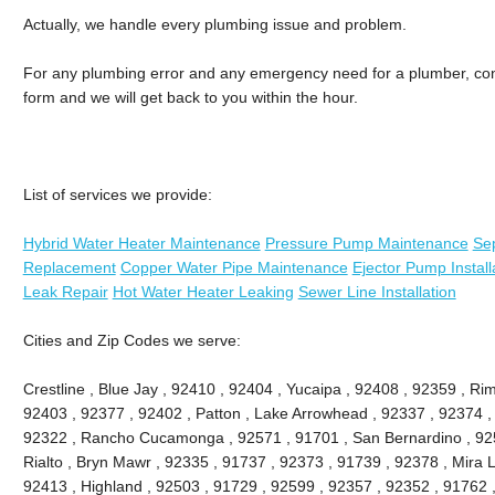
Actually, we handle every plumbing issue and problem.
For any plumbing error and any emergency need for a plumber, conne
form and we will get back to you within the hour.
List of services we provide:
Hybrid Water Heater Maintenance
Pressure Pump Maintenance
Sep
Replacement
Copper Water Pipe Maintenance
Ejector Pump Install
Leak Repair
Hot Water Heater Leaking
Sewer Line Installation
Cities and Zip Codes we serve:
Crestline , Blue Jay , 92410 , 92404 , Yucaipa , 92408 , 92359 , Ri
92403 , 92377 , 92402 , Patton , Lake Arrowhead , 92337 , 92374 ,
92322 , Rancho Cucamonga , 92571 , 91701 , San Bernardino , 9251
Rialto , Bryn Mawr , 92335 , 91737 , 92373 , 91739 , 92378 , Mira 
92413 , Highland , 92503 , 91729 , 92599 , 92357 , 92352 , 91762 