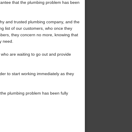
uarantee that the plumbing problem has been
rthy and trusted plumbing company, and the
ng list of our customers, who once they
mbers, they concern no more, knowing that
ey need.
who are waiting to go out and provide
der to start working immediately as they
 the plumbing problem has been fully