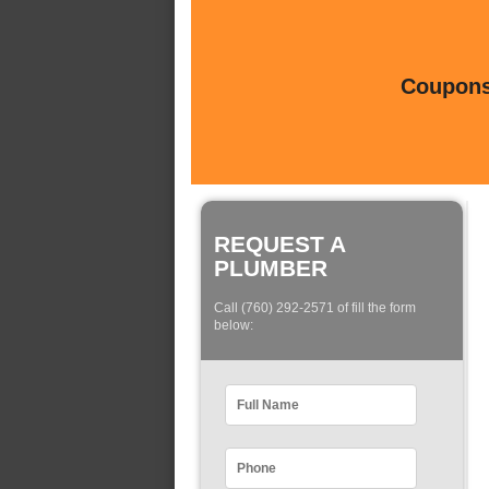
Coupons 
REQUEST A
PLUMBER
Call (760) 292-2571 of fill the form
below: