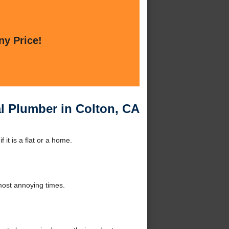
ny Price!
l Plumber in Colton, CA
it is a flat or a home.
 most annoying times.