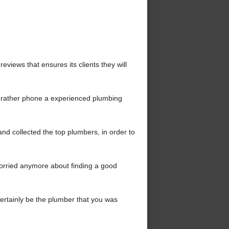
iews that ensures its clients they will
t rather phone a experienced plumbing
d collected the top plumbers, in order to
orried anymore about finding a good
 certainly be the plumber that you was