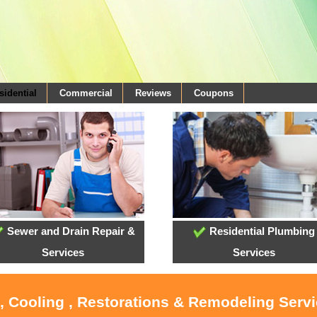
sidential
Commercial
Reviews
Coupons
Sewer and Drain Repair &
Residential Plumbing
Services
Services
, Cooling , Restorations & Remodeling Serv