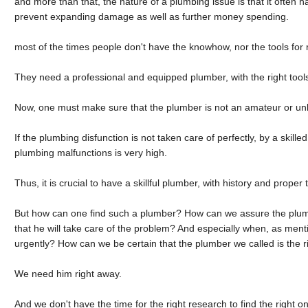
and more than that, the nature of a plumbing issue is that it often ha
prevent expanding damage as well as further money spending.
most of the times people don't have the knowhow, nor the tools for 
They need a professional and equipped plumber, with the right tools
Now, one must make sure that the plumber is not an amateur or un
If the plumbing disfunction is not taken care of perfectly, by a skill
plumbing malfunctions is very high.
Thus, it is crucial to have a skillful plumber, with history and proper t
But how can one find such a plumber? How can we assure the plum
that he will take care of the problem? And especially when, as men
urgently? How can we be certain that the plumber we called is the
We need him right away.
And we don't have the time for the right research to find the right o