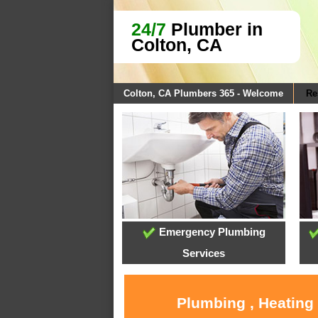
24/7
Plumber in
Colton, CA
Colton, CA Plumbers 365 - Welcome
Re
Emergency Plumbing
Services
Plumbing , Heating 