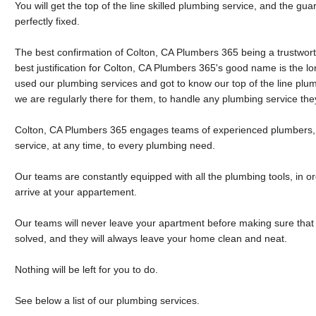
You will get the top of the line skilled plumbing service, and the g
perfectly fixed.
The best confirmation of Colton, CA Plumbers 365 being a trustwo
best justification for Colton, CA Plumbers 365's good name is the lo
used our plumbing services and got to know our top of the line plu
we are regularly there for them, to handle any plumbing service th
Colton, CA Plumbers 365 engages teams of experienced plumbers, 
service, at any time, to every plumbing need.
Our teams are constantly equipped with all the plumbing tools, in or
arrive at your appartement.
Our teams will never leave your apartment before making sure that
solved, and they will always leave your home clean and neat.
Nothing will be left for you to do.
See below a list of our plumbing services.