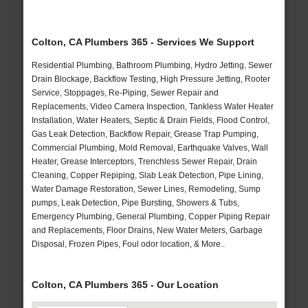
Colton, CA Plumbers 365 - Services We Support
Residential Plumbing, Bathroom Plumbing, Hydro Jetting, Sewer
Drain Blockage, Backflow Testing, High Pressure Jetting, Rooter
Service, Stoppages, Re-Piping, Sewer Repair and
Replacements, Video Camera Inspection, Tankless Water Heater
Installation, Water Heaters, Septic & Drain Fields, Flood Control,
Gas Leak Detection, Backflow Repair, Grease Trap Pumping,
Commercial Plumbing, Mold Removal, Earthquake Valves, Wall
Heater, Grease Interceptors, Trenchless Sewer Repair, Drain
Cleaning, Copper Repiping, Slab Leak Detection, Pipe Lining,
Water Damage Restoration, Sewer Lines, Remodeling, Sump
pumps, Leak Detection, Pipe Bursting, Showers & Tubs,
Emergency Plumbing, General Plumbing, Copper Piping Repair
and Replacements, Floor Drains, New Water Meters, Garbage
Disposal, Frozen Pipes, Foul odor location, & More..
Colton, CA Plumbers 365 - Our Location