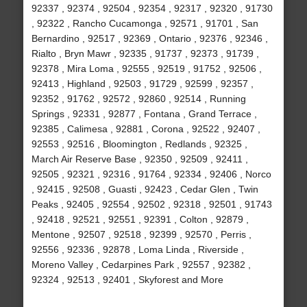
92337 , 92374 , 92504 , 92354 , 92317 , 92320 , 91730
, 92322 , Rancho Cucamonga , 92571 , 91701 , San
Bernardino , 92517 , 92369 , Ontario , 92376 , 92346 ,
Rialto , Bryn Mawr , 92335 , 91737 , 92373 , 91739 ,
92378 , Mira Loma , 92555 , 92519 , 91752 , 92506 ,
92413 , Highland , 92503 , 91729 , 92599 , 92357 ,
92352 , 91762 , 92572 , 92860 , 92514 , Running
Springs , 92331 , 92877 , Fontana , Grand Terrace ,
92385 , Calimesa , 92881 , Corona , 92522 , 92407 ,
92553 , 92516 , Bloomington , Redlands , 92325 ,
March Air Reserve Base , 92350 , 92509 , 92411 ,
92505 , 92321 , 92316 , 91764 , 92334 , 92406 , Norco
, 92415 , 92508 , Guasti , 92423 , Cedar Glen , Twin
Peaks , 92405 , 92554 , 92502 , 92318 , 92501 , 91743
, 92418 , 92521 , 92551 , 92391 , Colton , 92879 ,
Mentone , 92507 , 92518 , 92399 , 92570 , Perris ,
92556 , 92336 , 92878 , Loma Linda , Riverside ,
Moreno Valley , Cedarpines Park , 92557 , 92382 ,
92324 , 92513 , 92401 , Skyforest and More