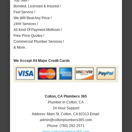
Top Staff !
Bonded, Licensed & Insured !
Fast Service !
We Will Beat Any Price !
24Hr Services !
All Kind Of Payment Methods !
Free Price Quotes !
Commercial Plumber Services !
& More..
We Accept All Major Credit Cards
Colton, CA Plumbers 365
Plumber in Colton, CA
24 Hour Support
Address:
Main St
,
Colton
,
CA
92313
Email:
admin@coltonplumbers365.com
Phone:
(760) 292-2571
www.coltonplumbers365.com