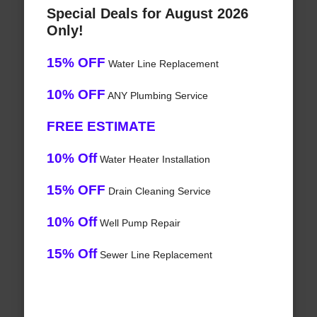
Special Deals for August 2026
Only!
15% OFF
Water Line Replacement
10% OFF
ANY Plumbing Service
FREE ESTIMATE
10% Off
Water Heater Installation
15% OFF
Drain Cleaning Service
10% Off
Well Pump Repair
15% Off
Sewer Line Replacement