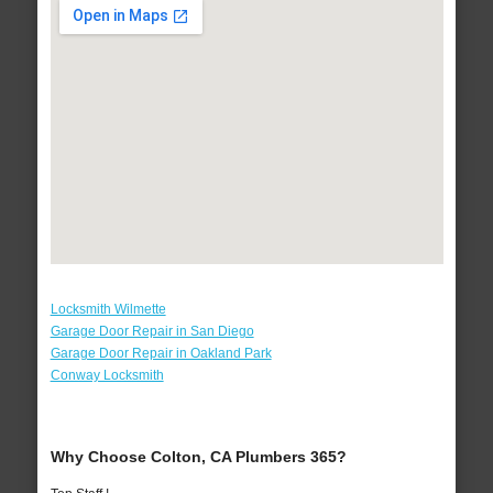
Locksmith Wilmette
Garage Door Repair in San Diego
Garage Door Repair in Oakland Park
Conway Locksmith
Why Choose Colton, CA Plumbers 365?