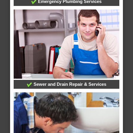
Emergency Plumbing Services
Sewer and Drain Repair & Services