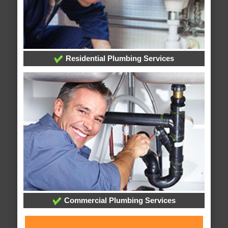
Residential Plumbing Services
Commercial Plumbing Services