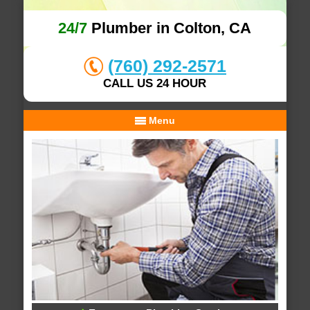
24/7
Plumber in Colton, CA
(760) 292-2571
CALL US 24 HOUR
Menu