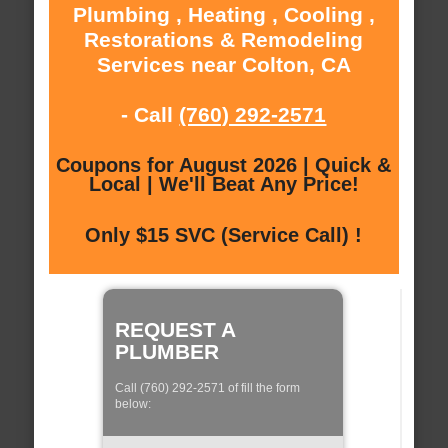
Plumbing , Heating , Cooling ,
Restorations & Remodeling
Services near Colton, CA
- Call
(760) 292-2571
Coupons for August 2026 | Quick &
Local | We'll Beat Any Price!
Only $15 SVC (Service Call) !
REQUEST A
PLUMBER
Call (760) 292-2571 of fill the form
below: