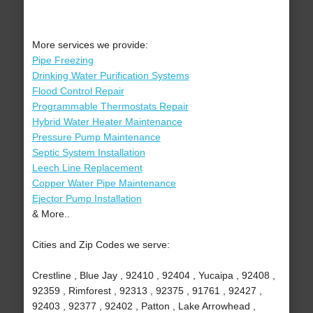
More services we provide:
Pipe Freezing
Drinking Water Purification Systems
Flood Control Repair
Programmable Thermostats Repair
Hybrid Water Heater Maintenance
Pressure Pump Maintenance
Septic System Installation
Leech Line Replacement
Copper Water Pipe Maintenance
Ejector Pump Installation
& More..
Cities and Zip Codes we serve:
Crestline , Blue Jay , 92410 , 92404 , Yucaipa , 92408 ,
92359 , Rimforest , 92313 , 92375 , 91761 , 92427 ,
92403 , 92377 , 92402 , Patton , Lake Arrowhead ,