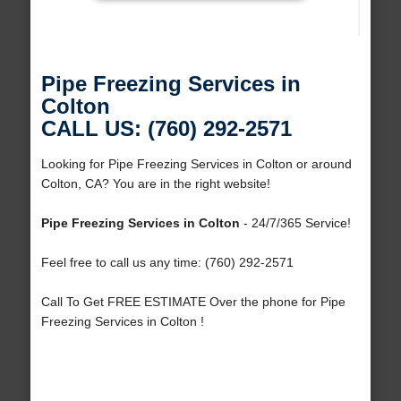
Pipe Freezing Services in
Colton
CALL US: (760) 292-2571
Looking for Pipe Freezing Services in Colton or around
Colton, CA? You are in the right website!
Pipe Freezing Services in Colton
- 24/7/365 Service!
Feel free to call us any time: (760) 292-2571
Call To Get FREE ESTIMATE Over the phone for Pipe
Freezing Services in Colton !